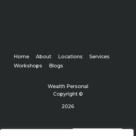
Home
About
Locations
Services
Workshops
Blogs
Wealth Personal
Copyright ©
2026
PRIVACY POLICY