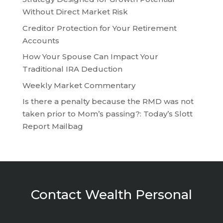
Without Direct Market Risk
Creditor Protection for Your Retirement
Accounts
How Your Spouse Can Impact Your
Traditional IRA Deduction
Weekly Market Commentary
Is there a penalty because the RMD was not
taken prior to Mom’s passing?: Today’s Slott
Report Mailbag
Contact Wealth Personal