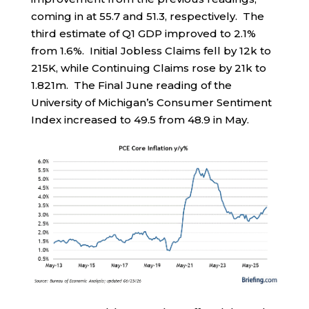
coming in at 55.7 and 51.3, respectively. The
third estimate of Q1 GDP improved to 2.1%
from 1.6%. Initial Jobless Claims fell by 12k to
215K, while Continuing Claims rose by 21k to
1.821m. The Final June reading of the
University of Michigan’s Consumer Sentiment
Index increased to 49.5 from 48.9 in May.