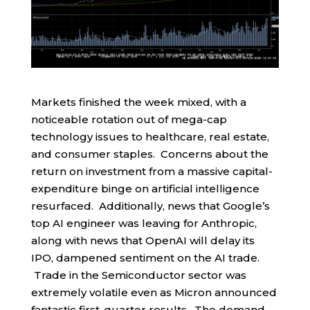
Markets finished the week mixed, with a
noticeable rotation out of mega-cap
technology issues to healthcare, real estate,
and consumer staples. Concerns about the
return on investment from a massive capital-
expenditure binge on artificial intelligence
resurfaced. Additionally, news that Google’s
top AI engineer was leaving for Anthropic,
along with news that OpenAI will delay its
IPO, dampened sentiment on the AI trade.
Trade in the Semiconductor sector was
extremely volatile even as Micron announced
fantastic first-quarter results. The demand