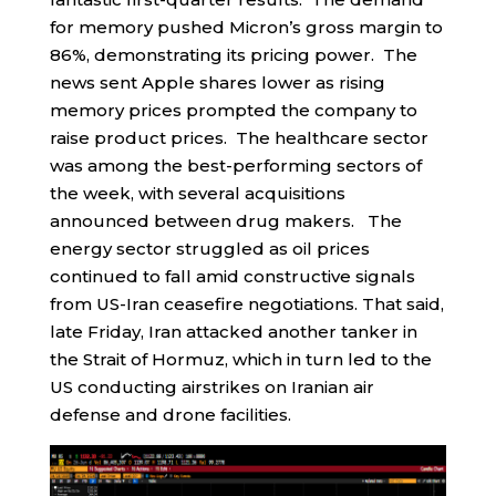
for memory pushed Micron’s gross margin to
86%, demonstrating its pricing power. The
news sent Apple shares lower as rising
memory prices prompted the company to
raise product prices. The healthcare sector
was among the best-performing sectors of
the week, with several acquisitions
announced between drug makers. The
energy sector struggled as oil prices
continued to fall amid constructive signals
from US-Iran ceasefire negotiations. That said,
late Friday, Iran attacked another tanker in
the Strait of Hormuz, which in turn led to the
US conducting airstrikes on Iranian air
defense and drone facilities.