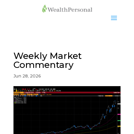
Weekly Market
Commentary
Jun 28, 2026