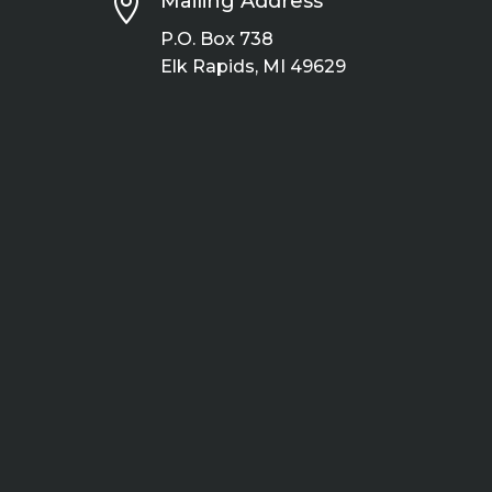

Mailing Address
P.O. Box 738
Elk Rapids, MI 49629