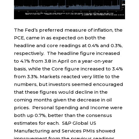
The Fed’s preferred measure of inflation, the
PCE, came in as expected on both the
headline and core readings at 0.4% and 0.3%,
respectively. The headline figure increased
to 4.1% from 3.8 in April on a year-on-year
basis, while the Core figure increased to 3.4%
from 3.3%. Markets reacted very little to the
numbers, but investors seemed encouraged
that these figures would decline in the
coming months given the decrease in oil
prices. Personal Spending and Income were
both up 0.7%, better than the consensus
estimates for each. S&P Global US
Manufacturing and Services PMIs showed
improvement from the previous readings,