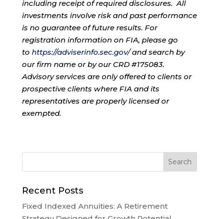
including receipt of required disclosures. All
investments involve risk and past performance
is no guarantee of future results. For
registration information on FIA, please go
to
https://adviserinfo.sec.gov/
and search by
our firm name or by our CRD #175083.
Advisory services are only offered to clients or
prospective clients where FIA and its
representatives are properly licensed or
exempted.
Recent Posts
Fixed Indexed Annuities: A Retirement
Strategy Designed for Growth Potential