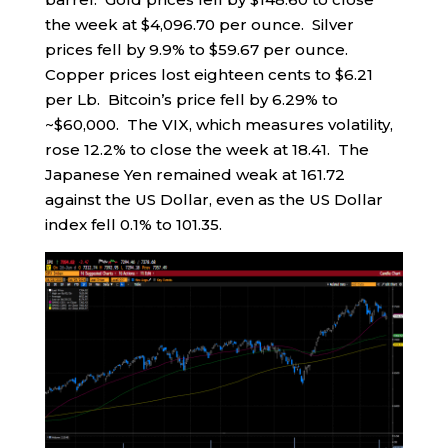
the week at $4,096.70 per ounce. Silver
prices fell by 9.9% to $59.67 per ounce.
Copper prices lost eighteen cents to $6.21
per Lb. Bitcoin’s price fell by 6.29% to
~$60,000. The VIX, which measures volatility,
rose 12.2% to close the week at 18.41. The
Japanese Yen remained weak at 161.72
against the US Dollar, even as the US Dollar
index fell 0.1% to 101.35.