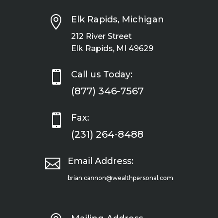

Elk Rapids, Michigan
212 River Street
Elk Rapids, MI 49629

Call us Today:
(877) 346-7567

Fax:
(231) 264-8488

Email Address:
brian.cannon@wealthpersonal.com