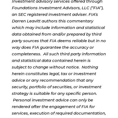
Investment advisory services offered through
Foundations Investment Advisors, LLC (“FIA”),
an SEC registered investment adviser. FIA’s
Darren Leavitt authors this commentary
which may include information and statistical
data obtained from and/or prepared by third
party sources that FIA deems reliable but in no
way does FIA guarantee the accuracy or
completeness. All such third party information
and statistical data contained herein is
subject to change without notice. Nothing
herein constitutes legal, tax or investment
advice or any recommendation that any
security, portfolio of securities, or investment
strategy is suitable for any specific person.
Personal investment advice can only be
rendered after the engagement of FIA for
services, execution of required documentation,