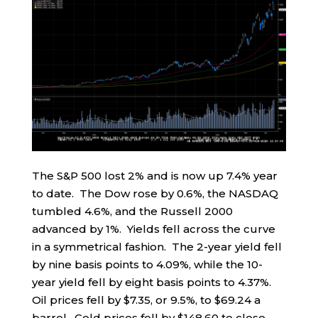
The S&P 500 lost 2% and is now up 7.4% year
to date. The Dow rose by 0.6%, the NASDAQ
tumbled 4.6%, and the Russell 2000
advanced by 1%. Yields fell across the curve
in a symmetrical fashion. The 2-year yield fell
by nine basis points to 4.09%, while the 10-
year yield fell by eight basis points to 4.37%.
Oil prices fell by $7.35, or 9.5%, to $69.24 a
barrel. Gold prices fell by $148.60 to close