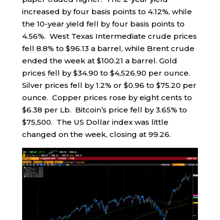
increased by four basis points to 4.12%, while
the 10-year yield fell by four basis points to
4.56%. West Texas Intermediate crude prices
fell 8.8% to $96.13 a barrel, while Brent crude
ended the week at $100.21 a barrel. Gold
prices fell by $34.90 to $4,526.90 per ounce.
Silver prices fell by 1.2% or $0.96 to $75.20 per
ounce. Copper prices rose by eight cents to
$6.38 per Lb. Bitcoin’s price fell by 3.65% to
$75,500. The US Dollar index was little
changed on the week, closing at 99.26.