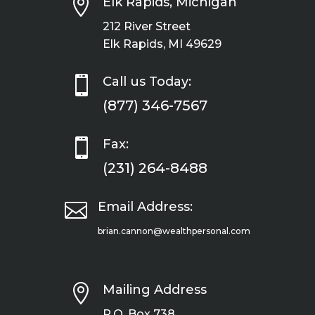

Elk Rapids, Michigan
212 River Street
Elk Rapids, MI 49629

Call us Today:
(877) 346-7567

Fax:
(231) 264-8488

Email Address:
brian.cannon@wealthpersonal.com

Mailing Address
P.O. Box 738