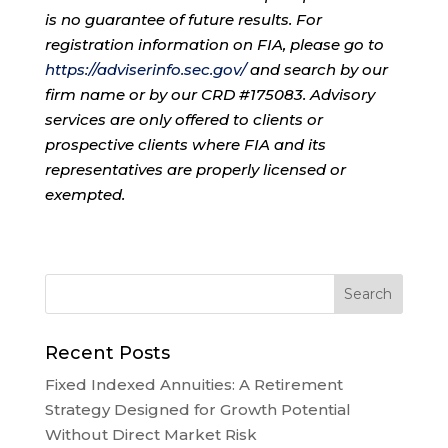
is no guarantee of future results. For
registration information on FIA, please go to
https://adviserinfo.sec.gov/
and search by our
firm name or by our CRD #175083. Advisory
services are only offered to clients or
prospective clients where FIA and its
representatives are properly licensed or
exempted.
Recent Posts
Fixed Indexed Annuities: A Retirement
Strategy Designed for Growth Potential
Without Direct Market Risk