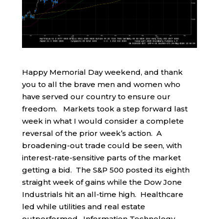
Happy Memorial Day weekend, and thank
you to all the brave men and women who
have served our country to ensure our
freedom. Markets took a step forward last
week in what I would consider a complete
reversal of the prior week’s action. A
broadening-out trade could be seen, with
interest-rate-sensitive parts of the market
getting a bid. The S&P 500 posted its eighth
straight week of gains while the Dow Jone
Industrials hit an all-time high. Healthcare
led while utilities and real estate
outperformed. Information Technology