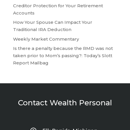
Creditor Protection for Your Retirement
Accounts
How Your Spouse Can Impact Your
Traditional IRA Deduction
Weekly Market Commentary
Is there a penalty because the RMD was not
taken prior to Mom’s passing?: Today’s Slott
Report Mailbag
Contact Wealth Personal