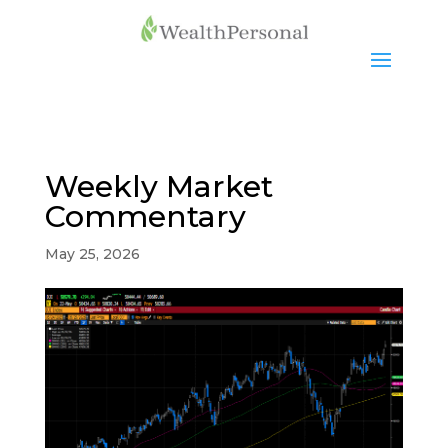
Weekly Market
Commentary
May 25, 2026