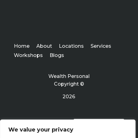
Home
About
Locations
Services
Workshops
Blogs
Wealth Personal
Copyright ©
2026
PRIVACY POLICY
We value your privacy