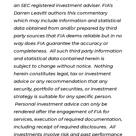
an SEC registered investment adviser. FIA’s
Darren Leavitt authors this commentary
which may include information and statistical
data obtained from and/or prepared by third
party sources that FIA deems reliable but in no
way does FIA guarantee the accuracy or
completeness. All such third party information
and statistical data contained herein is
subject to change without notice. Nothing
herein constitutes legal, tax or investment
advice or any recommendation that any
security, portfolio of securities, or investment
strategy is suitable for any specific person.
Personal investment advice can only be
rendered after the engagement of FIA for
services, execution of required documentation,
including receipt of required disclosures. All
investments involve risk and past performance