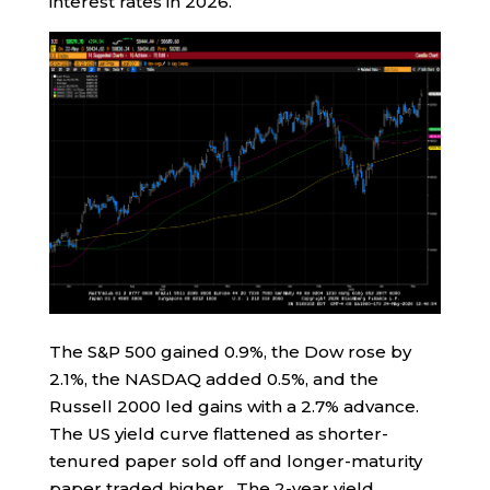
interest rates in 2026.
The S&P 500 gained 0.9%, the Dow rose by
2.1%, the NASDAQ added 0.5%, and the
Russell 2000 led gains with a 2.7% advance.
The US yield curve flattened as shorter-
tenured paper sold off and longer-maturity
paper traded higher. The 2-year yield