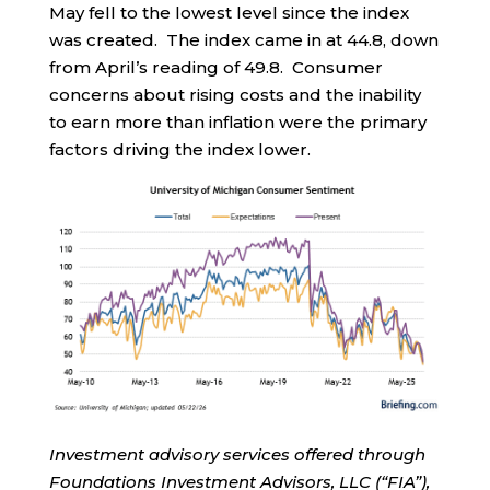
May fell to the lowest level since the index
was created. The index came in at 44.8, down
from April’s reading of 49.8. Consumer
concerns about rising costs and the inability
to earn more than inflation were the primary
factors driving the index lower.
Investment advisory services offered through
Foundations Investment Advisors, LLC (“FIA”),