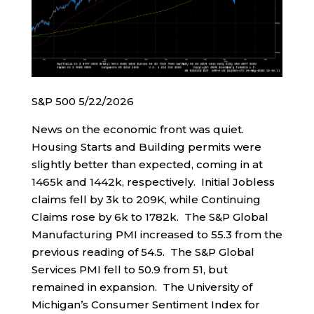
S&P 500 5/22/2026
News on the economic front was quiet.
Housing Starts and Building permits were
slightly better than expected, coming in at
1465k and 1442k, respectively. Initial Jobless
claims fell by 3k to 209K, while Continuing
Claims rose by 6k to 1782k. The S&P Global
Manufacturing PMI increased to 55.3 from the
previous reading of 54.5. The S&P Global
Services PMI fell to 50.9 from 51, but
remained in expansion. The University of
Michigan’s Consumer Sentiment Index for