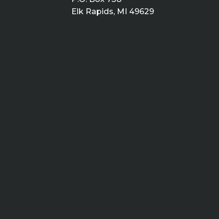
Elk Rapids, MI 49629