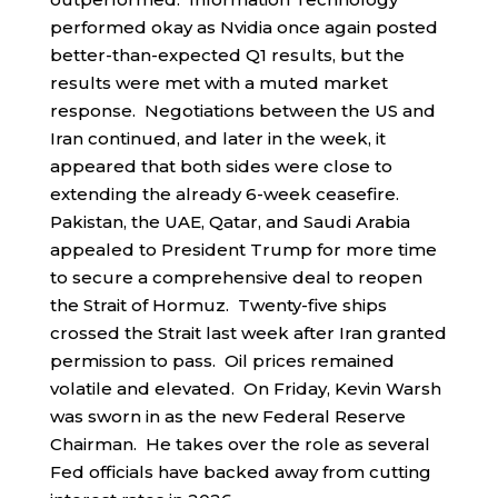
performed okay as Nvidia once again posted
better-than-expected Q1 results, but the
results were met with a muted market
response. Negotiations between the US and
Iran continued, and later in the week, it
appeared that both sides were close to
extending the already 6-week ceasefire.
Pakistan, the UAE, Qatar, and Saudi Arabia
appealed to President Trump for more time
to secure a comprehensive deal to reopen
the Strait of Hormuz. Twenty-five ships
crossed the Strait last week after Iran granted
permission to pass. Oil prices remained
volatile and elevated. On Friday, Kevin Warsh
was sworn in as the new Federal Reserve
Chairman. He takes over the role as several
Fed officials have backed away from cutting