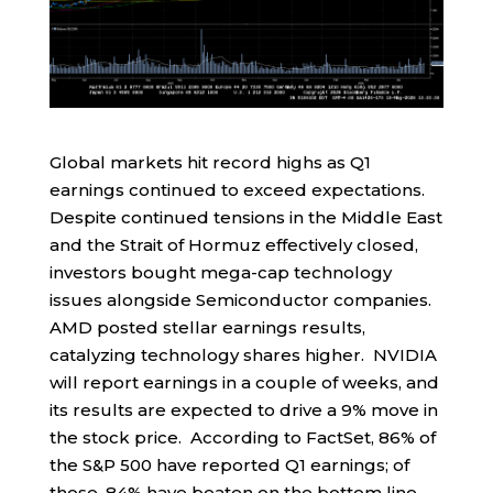
Global markets hit record highs as Q1
earnings continued to exceed expectations.
Despite continued tensions in the Middle East
and the Strait of Hormuz effectively closed,
investors bought mega-cap technology
issues alongside Semiconductor companies.
AMD posted stellar earnings results,
catalyzing technology shares higher. NVIDIA
will report earnings in a couple of weeks, and
its results are expected to drive a 9% move in
the stock price. According to FactSet, 86% of
the S&P 500 have reported Q1 earnings; of
those, 84% have beaten on the bottom line,