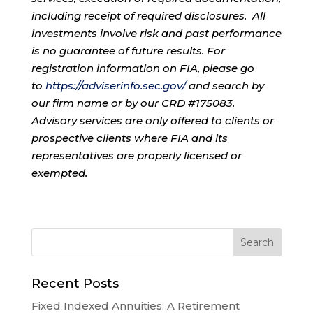
including receipt of required disclosures. All
investments involve risk and past performance
is no guarantee of future results. For
registration information on FIA, please go
to
https://adviserinfo.sec.gov/
and search by
our firm name or by our CRD #175083.
Advisory services are only offered to clients or
prospective clients where FIA and its
representatives are properly licensed or
exempted.
Recent Posts
Fixed Indexed Annuities: A Retirement