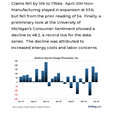
Claims fell by 10k to 1766k. April ISM Non-
Manufacturing stayed in expansion at 53.6,
but fell from the prior reading of 54. Finally, a
preliminary look at the University of
Michigan’s Consumer Sentiment showed a
decline to 48.2, a record low for the data
series. The decline was attributed to
increased energy costs and labor concerns.