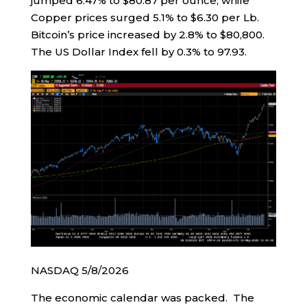
jumped 6.47% to $80.87 per ounce, while
Copper prices surged 5.1% to $6.30 per Lb.
Bitcoin’s price increased by 2.8% to $80,800.
The US Dollar Index fell by 0.3% to 97.93.
NASDAQ 5/8/2026
The economic calendar was packed. The