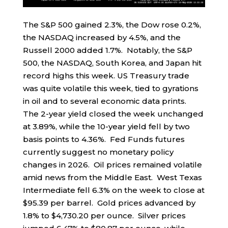
The S&P 500 gained 2.3%, the Dow rose 0.2%,
the NASDAQ increased by 4.5%, and the
Russell 2000 added 1.7%. Notably, the S&P
500, the NASDAQ, South Korea, and Japan hit
record highs this week. US Treasury trade
was quite volatile this week, tied to gyrations
in oil and to several economic data prints.
The 2-year yield closed the week unchanged
at 3.89%, while the 10-year yield fell by two
basis points to 4.36%. Fed Funds futures
currently suggest no monetary policy
changes in 2026. Oil prices remained volatile
amid news from the Middle East. West Texas
Intermediate fell 6.3% on the week to close at
$95.39 per barrel. Gold prices advanced by
1.8% to $4,730.20 per ounce. Silver prices