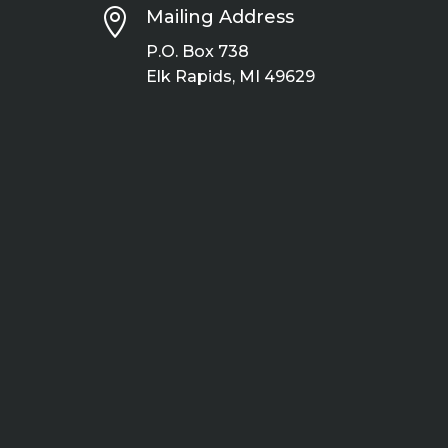

Mailing Address
P.O. Box 738
Elk Rapids, MI 49629