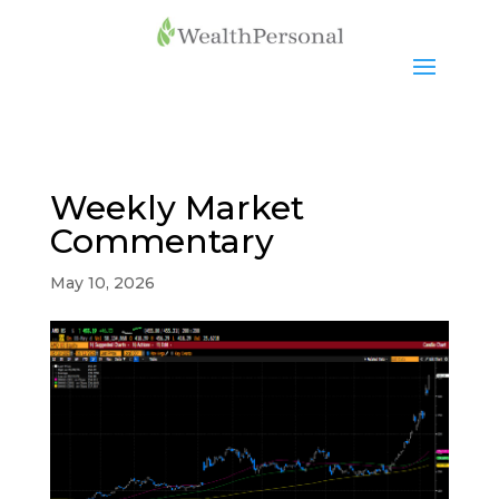
Weekly Market
Commentary
May 10, 2026