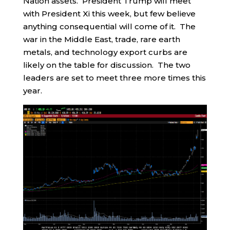
Nation assets. President Trump will meet
with President Xi this week, but few believe
anything consequential will come of it. The
war in the Middle East, trade, rare earth
metals, and technology export curbs are
likely on the table for discussion. The two
leaders are set to meet three more times this
year.