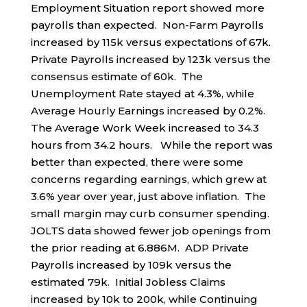
Employment Situation report showed more
payrolls than expected. Non-Farm Payrolls
increased by 115k versus expectations of 67k.
Private Payrolls increased by 123k versus the
consensus estimate of 60k. The
Unemployment Rate stayed at 4.3%, while
Average Hourly Earnings increased by 0.2%.
The Average Work Week increased to 34.3
hours from 34.2 hours. While the report was
better than expected, there were some
concerns regarding earnings, which grew at
3.6% year over year, just above inflation. The
small margin may curb consumer spending.
JOLTS data showed fewer job openings from
the prior reading at 6.886M. ADP Private
Payrolls increased by 109k versus the
estimated 79k. Initial Jobless Claims
increased by 10k to 200k, while Continuing