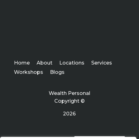
Home
About
Locations
Services
Workshops
Blogs
Wealth Personal
Copyright ©
2026