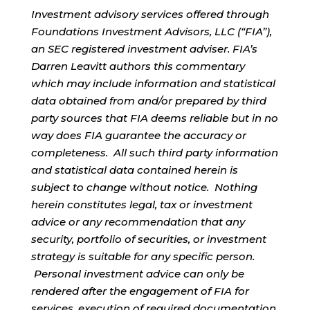
Investment advisory services offered through
Foundations Investment Advisors, LLC (“FIA”),
an SEC registered investment adviser. FIA’s
Darren Leavitt authors this commentary
which may include information and statistical
data obtained from and/or prepared by third
party sources that FIA deems reliable but in no
way does FIA guarantee the accuracy or
completeness. All such third party information
and statistical data contained herein is
subject to change without notice. Nothing
herein constitutes legal, tax or investment
advice or any recommendation that any
security, portfolio of securities, or investment
strategy is suitable for any specific person.
Personal investment advice can only be
rendered after the engagement of FIA for
services, execution of required documentation,