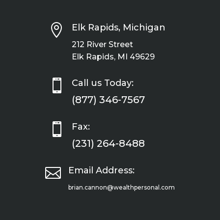

Elk Rapids, Michigan
212 River Street
Elk Rapids, MI 49629

Call us Today:
(877) 346-7567

Fax:
(231) 264-8488

Email Address:
brian.cannon@wealthpersonal.com