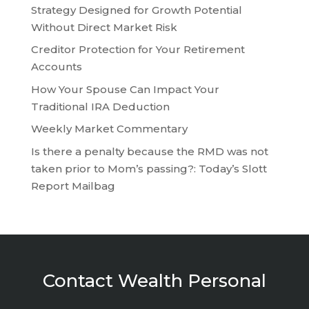
Strategy Designed for Growth Potential
Without Direct Market Risk
Creditor Protection for Your Retirement
Accounts
How Your Spouse Can Impact Your
Traditional IRA Deduction
Weekly Market Commentary
Is there a penalty because the RMD was not
taken prior to Mom’s passing?: Today’s Slott
Report Mailbag
Contact Wealth Personal