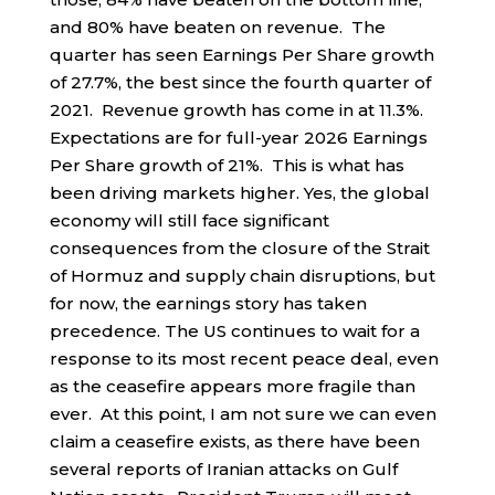
and 80% have beaten on revenue. The
quarter has seen Earnings Per Share growth
of 27.7%, the best since the fourth quarter of
2021. Revenue growth has come in at 11.3%.
Expectations are for full-year 2026 Earnings
Per Share growth of 21%. This is what has
been driving markets higher. Yes, the global
economy will still face significant
consequences from the closure of the Strait
of Hormuz and supply chain disruptions, but
for now, the earnings story has taken
precedence. The US continues to wait for a
response to its most recent peace deal, even
as the ceasefire appears more fragile than
ever. At this point, I am not sure we can even
claim a ceasefire exists, as there have been
several reports of Iranian attacks on Gulf