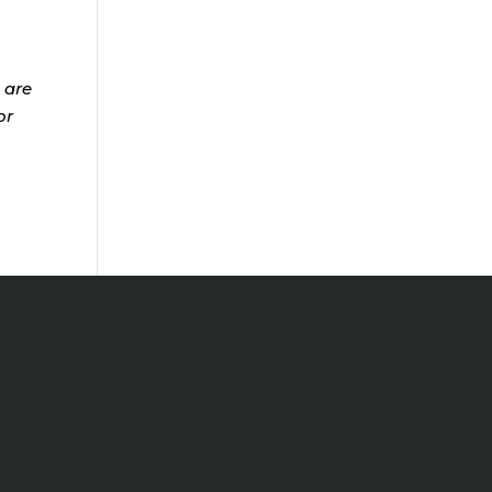
 are
or