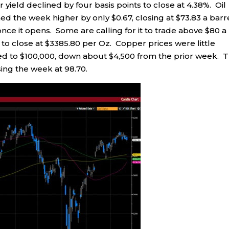
r yield declined by four basis points to close at 4.38%. Oil
hed the week higher by only $0.67, closing at $73.83 a barre
it once it opens. Some are calling for it to trade above $80 a
0 to close at $3385.80 per Oz. Copper prices were little
ed to $100,000, down about $4,500 from the prior week. 
ing the week at 98.70.