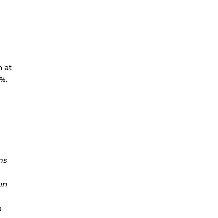
n at
1%.
ms
ein
n