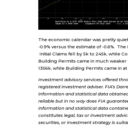
The economic calendar was pretty quiet
-0.9% versus the estimate of -0.6%. The 
Initial Claims fell by 5k to 245k, while 
Building Permits came in much weaker t
1356k, while Building Permits came in at
Investment advisory services offered thr
registered investment adviser. FIA’s Da
information and statistical data obtaine
reliable but in no way does FIA guarante
information and statistical data contain
constitutes legal, tax or investment advi
securities, or investment strategy is sui