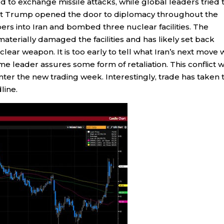
ed to exchange missile attacks, while global leaders tried 
ident Trump opened the door to diplomacy throughout the
s into Iran and bombed three nuclear facilities. The
erially damaged the facilities and has likely set back
clear weapon. It is too early to tell what Iran’s next move w
e leader assures some form of retaliation. This conflict wi
enter the new trading week. Interestingly, trade has taken 
line.