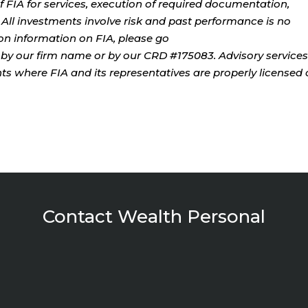
 FIA for services, execution of required documentation,
. All investments involve risk and past performance is no
tion information on FIA, please go
by our firm name or by our CRD #175083. Advisory services
ents where FIA and its representatives are properly licensed 
Contact Wealth Personal