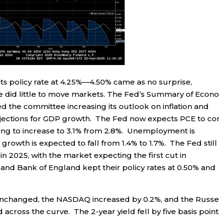
its policy rate at 4.25%—4.50% came as no surprise,
 did little to move markets. The Fed’s Summary of Econ
 the committee increasing its outlook on inflation and
jections for GDP growth. The Fed now expects PCE to c
ding to increase to 3.1% from 2.8%. Unemployment is
growth is expected to fall from 1.4% to 1.7%. The Fed still
 in 2025, with the market expecting the first cut in
nd Bank of England kept their policy rates at 0.50% and
unchanged, the NASDAQ increased by 0.2%, and the Russe
cross the curve. The 2-year yield fell by five basis point