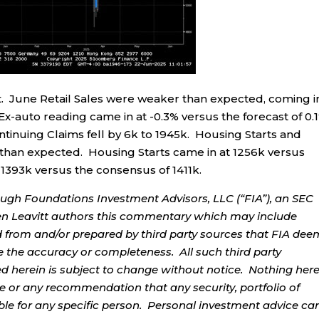
. June Retail Sales were weaker than expected, coming i
Ex-auto reading came in at -0.3% versus the forecast of 0.
Continuing Claims fell by 6k to 1945k. Housing Starts and
han expected. Housing Starts came in at 1256k versus
 1393k versus the consensus of 1411k.
ough Foundations Investment Advisors, LLC (“FIA”), an SEC
rren Leavitt authors this commentary which may include
d from and/or prepared by third party sources that FIA dee
e the accuracy or completeness. All such third party
ed herein is subject to change without notice. Nothing her
ce or any recommendation that any security, portfolio of
table for any specific person. Personal investment advice ca