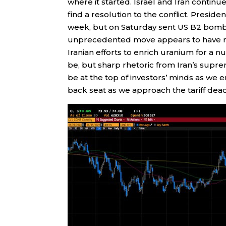
where it started. Israel and Iran continu
find a resolution to the conflict. Pres
week, but on Saturday sent US B2 bomber
unprecedented move appears to have mat
Iranian efforts to enrich uranium for a nu
be, but sharp rhetoric from Iran’s suprem
be at the top of investors’ minds as we 
back seat as we approach the tariff dead