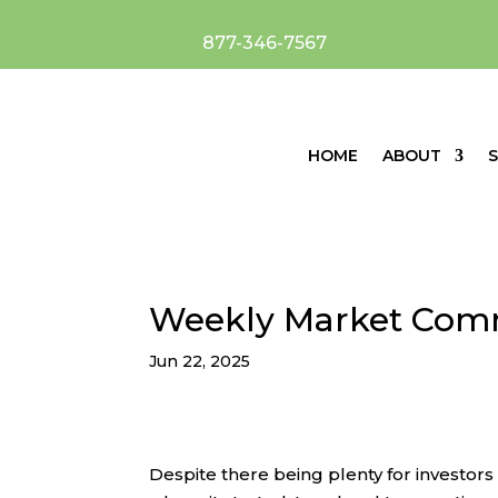
877-346-7567
HOME
ABOUT
S
Weekly Market Com
Jun 22, 2025
Despite there being plenty for investor