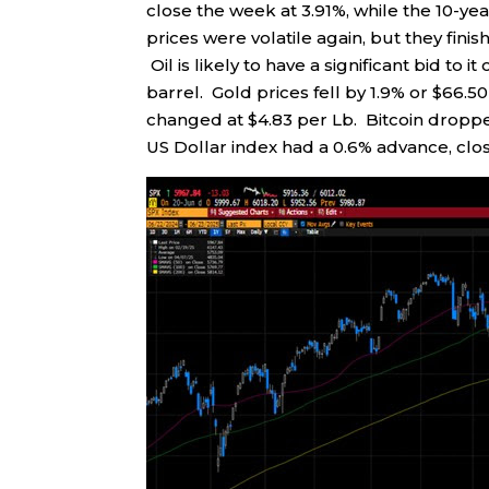
close the week at 3.91%, while the 10-yea
prices were volatile again, but they finis
Oil is likely to have a significant bid to 
barrel. Gold prices fell by 1.9% or $66.5
changed at $4.83 per Lb. Bitcoin dropp
US Dollar index had a 0.6% advance, clos