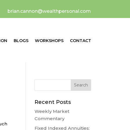
brian.cannon@wealthpersonal.com
ION
BLOGS
WORKSHOPS
CONTACT
Recent Posts
Weekly Market
Commentary
much
Fixed Indexed Annuities: