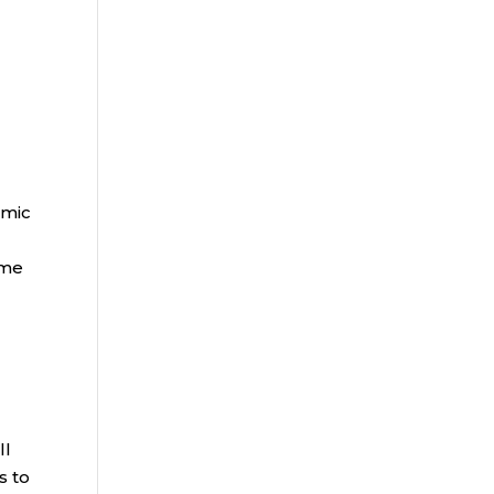
omic
ome
ll
s to