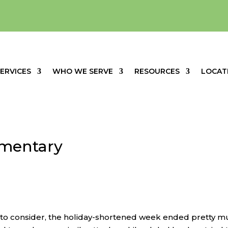
ERVICES
WHO WE SERVE
RESOURCES
LOCAT
mentary
s to consider, the holiday-shortened week ended pretty 