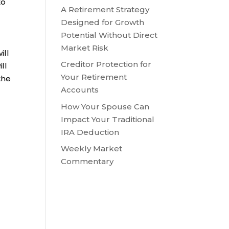
to
A Retirement Strategy
Designed for Growth
Potential Without Direct
Market Risk
ill
Creditor Protection for
ll
Your Retirement
the
Accounts
How Your Spouse Can
Impact Your Traditional
IRA Deduction
Weekly Market
Commentary