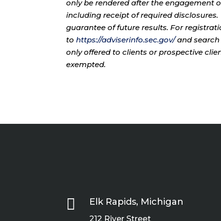
only be rendered after the engagement of
including receipt of required disclosures
guarantee of future results. For registra
to
https://adviserinfo.sec.gov/
and search 
only offered to clients or prospective cli
exempted.

Elk Rapids, Michigan
212 River Street