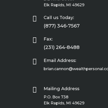
Elk Rapids, MI 49629

Call us Today:
(877) 346-7567

Fax:
(231) 264-8488

Email Address:
brian.cannon@wealthpersonal.

Mailing Address
P.O. Box 738
Elk Rapids, MI 49629