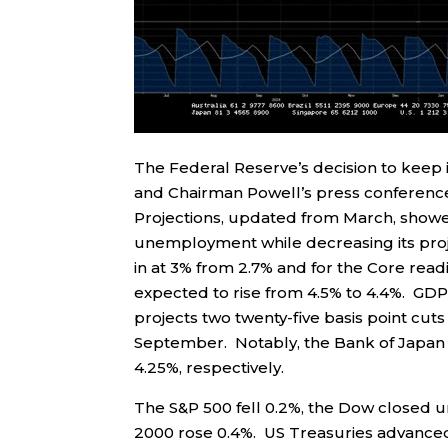
The Federal Reserve’s decision to keep 
and Chairman Powell’s press conference
Projections, updated from March, showed
unemployment while decreasing its pro
in at 3% from 2.7% and for the Core rea
expected to rise from 4.5% to 4.4%. GDP 
projects two twenty-five basis point cuts
September. Notably, the Bank of Japan a
4.25%, respectively.
The S&P 500 fell 0.2%, the Dow closed 
2000 rose 0.4%. US Treasuries advanced a