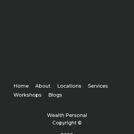
Home
About
Locations
Services
Workshops
Blogs
Wealth Personal
Copyright ©