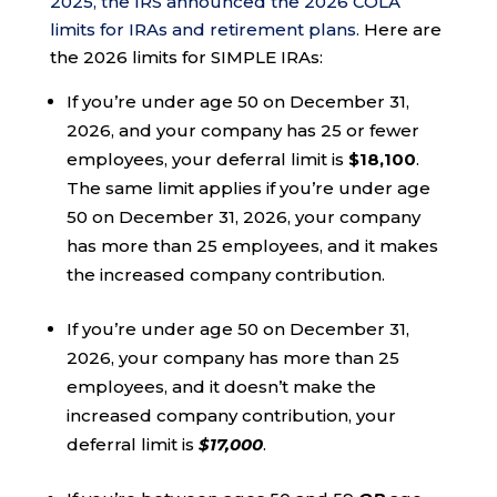
2025, the IRS announced the 2026 COLA
limits for IRAs and retirement plans.
Here are
the 2026 limits for SIMPLE IRAs:
If you’re under age 50 on December 31,
2026, and your company has 25 or fewer
employees, your deferral limit is
$18,100
.
The same limit applies if you’re under age
50 on December 31, 2026, your company
has more than 25 employees, and it makes
the increased company contribution.
If you’re under age 50 on December 31,
2026, your company has more than 25
employees, and it doesn’t make the
increased company contribution, your
deferral limit is
$17,000
.