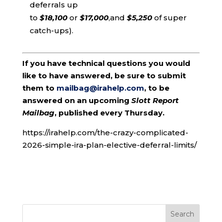
deferrals up
to
$18,100
or
$17,000
,and
$5,250
of super
catch-ups).
If you have technical questions you would
like to have answered, be sure to submit
them to
mailbag@irahelp.com
, to be
answered on an upcoming
Slott Report
Mailbag
, published every Thursday.
https://irahelp.com/the-crazy-complicated-
2026-simple-ira-plan-elective-deferral-limits/