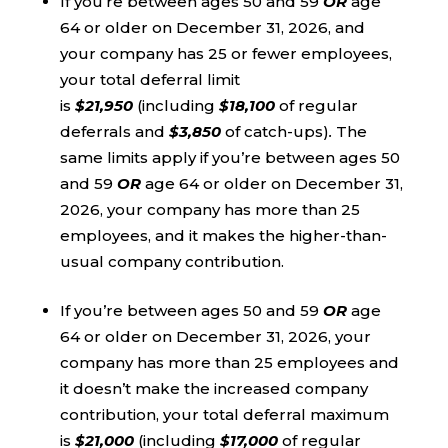
If you’re between ages 50 and 59
OR
age
64 or older on December 31, 2026, and
your company has 25 or fewer employees,
your total deferral limit
is
$21,950
(including
$18,100
of regular
deferrals and
$3,850
of catch-ups)
.
The
same limits apply if you’re between ages 50
and 59
OR
age 64 or older on December 31,
2026, your company has more than 25
employees, and it makes the higher-than-
usual company contribution.
If you’re between ages 50 and 59
OR
age
64 or older on December 31, 2026, your
company has more than 25 employees and
it doesn’t make the increased company
contribution, your total deferral maximum
is
$21,000
(including
$17,000
of regular