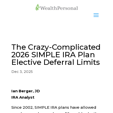
The Crazy-Complicated
2026 SIMPLE IRA Plan
Elective Deferral Limits
Dec 3, 2025
Ian Berger, JD
IRA Analyst
Since 2002, SIMPLE IRA plans have allowed