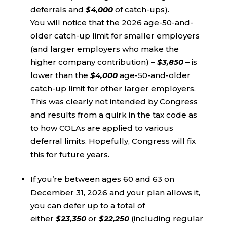
deferrals and
$4,000
of catch-ups)
.
You will notice that the 2026 age-50-and-
older catch-up limit for
smaller employers
(and larger employers who make the
higher company contribution) –
$3,850
– is
lower than the
$4,000
age-50-and-older
catch-up limit for other larger employers.
This was clearly not intended by Congress
and results from a quirk in the tax code as
to how COLAs are applied to various
deferral limits. Hopefully, Congress will fix
this for future years.
If you’re between ages 60 and 63 on
December 31, 2026 and your plan allows it,
you can defer up to a total of
either
$23,350
or
$22,250
(including regular