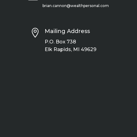
brian.cannon@wealthpersonal.com

Mailing Address
P.O. Box 738
Elk Rapids, MI 49629