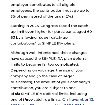
employer contributes to all eligible
employees, the contribution must go up to
3% of pay instead of the usual 2%.)
Starting in 2025, Congress raised the catch-
up limit even higher for participants aged 60-
63 by allowing “super catch-up
contributions” to SIMPLE IRA plans.
Although well-intentioned, these changes
have caused the SIMPLE IRA plan deferral
limits to become far too complicated.
Depending on your age, the size of your
company and (in the case of larger
businesses), the amount of your company’s
contribution, you are subject to one
of
six
SIMPLE IRA deferral limits, including
one of
three
catch-up limits.
On November 13,