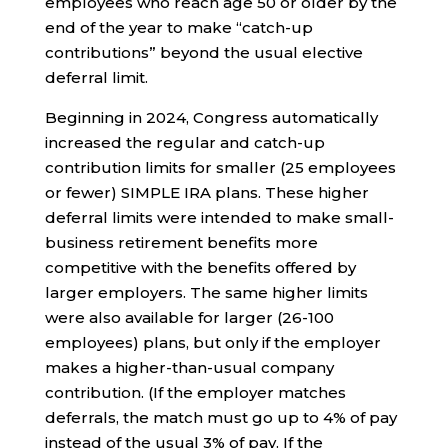
employees who reach age 50 or older by the
end of the year to make “catch-up
contributions” beyond the usual elective
deferral limit.
Beginning in 2024, Congress automatically
increased the regular and catch-up
contribution limits for smaller (25 employees
or fewer) SIMPLE IRA plans. These higher
deferral limits were intended to make small-
business retirement benefits more
competitive with the benefits offered by
larger employers. The same higher limits
were also available for larger (26-100
employees) plans, but only if the employer
makes a higher-than-usual company
contribution. (If the employer matches
deferrals, the match must go up to 4% of pay
instead of the usual 3% of pay. If the