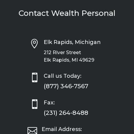
Contact Wealth Personal

Elk Rapids, Michigan
212 River Street
Elk Rapids, MI 49629

Call us Today:
(877) 346-7567

Fax:
(231) 264-8488

Email Address: