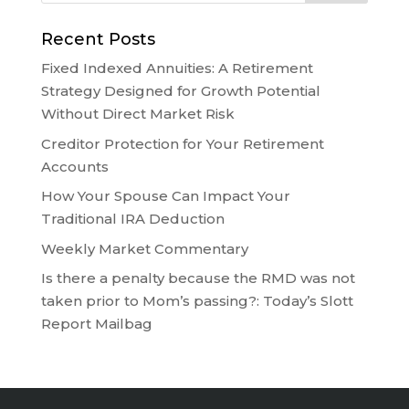
Recent Posts
Fixed Indexed Annuities: A Retirement
Strategy Designed for Growth Potential
Without Direct Market Risk
Creditor Protection for Your Retirement
Accounts
How Your Spouse Can Impact Your
Traditional IRA Deduction
Weekly Market Commentary
Is there a penalty because the RMD was not
taken prior to Mom’s passing?: Today’s Slott
Report Mailbag