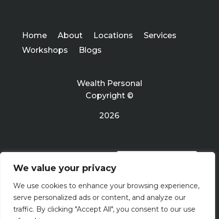
Home
About
Locations
Services
Workshops
Blogs
Wealth Personal
Copyright ©
2026
PRIVACY POLICY
We value your privacy
We use cookies to enhance your browsing experience,
Terms Of Use
serve personalized ads or content, and analyze our
traffic. By clicking "Accept All", you consent to our use