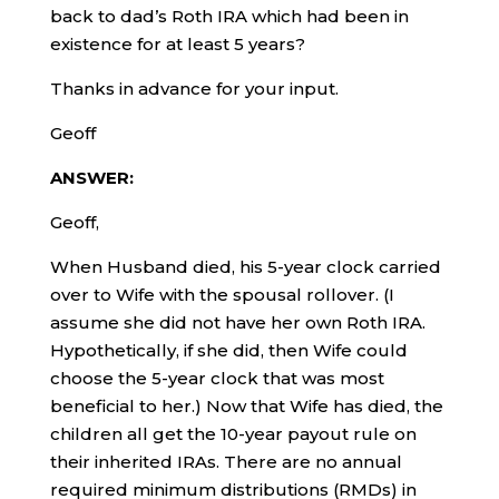
back to dad’s Roth IRA which had been in
existence for at least 5 years?
Thanks in advance for your input.
Geoff
ANSWER:
Geoff,
When Husband died, his 5-year clock carried
over to Wife with the spousal rollover. (I
assume she did not have her own Roth IRA.
Hypothetically, if she did, then Wife could
choose the 5-year clock that was most
beneficial to her.) Now that Wife has died, the
children all get the 10-year payout rule on
their inherited IRAs. There are no annual
required minimum distributions (RMDs) in