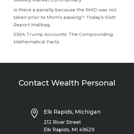
Is there a penalty because the RMD was not
taken prior to Mom’s passing?: Today’s Slott
Report Mailbag
530A Trump Accounts: The Compounding
Mathematical Facts
Contact Wealth Personal

Elk Rapids, Michigan
212 River Street
Elk Rapids, MI 49629