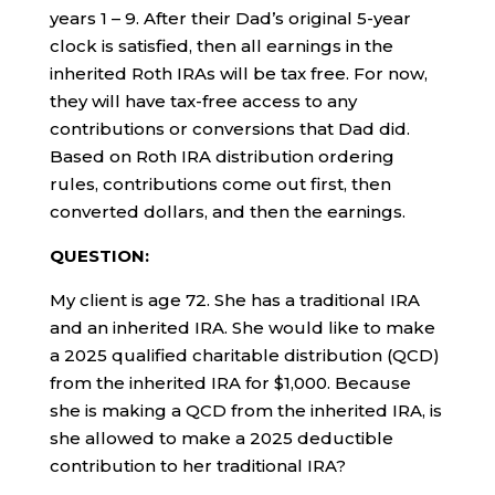
years 1 – 9. After their Dad’s original 5-year
clock is satisfied, then all earnings in the
inherited Roth IRAs will be tax free. For now,
they will have tax-free access to any
contributions or conversions that Dad did.
Based on Roth IRA distribution ordering
rules, contributions come out first, then
converted dollars, and then the earnings.
QUESTION:
My client is age 72. She has a traditional IRA
and an inherited IRA. She would like to make
a 2025 qualified charitable distribution (QCD)
from the inherited IRA for $1,000. Because
she is making a QCD from the inherited IRA, is
she allowed to make a 2025 deductible
contribution to her traditional IRA?