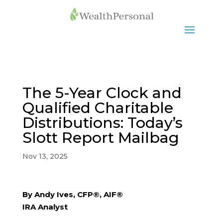
The 5-Year Clock and
Qualified Charitable
Distributions: Today’s
Slott Report Mailbag
Nov 13, 2025
By Andy Ives, CFP®, AIF®
IRA Analyst