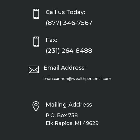

Call us Today:
(877) 346-7567

Fax:
(231) 264-8488

Email Address:
brian.cannon@wealthpersonal.com

Mailing Address
P.O. Box 738
Elk Rapids, MI 49629