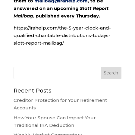
them to
mailbag@irahelp.com
, to be
answered on an upcoming
Slott Report
Mailbag
, published every Thursday.
https://irahelp.com/the-5-year-clock-and-
qualified-charitable-distributions-todays-
slott-report-mailbag/
Recent Posts
Creditor Protection for Your Retirement
Accounts
How Your Spouse Can Impact Your
Traditional IRA Deduction
Weekly Market Commentary