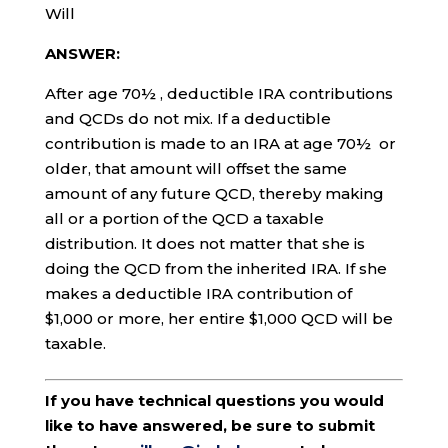
Will
ANSWER:
After age 70½ , deductible IRA contributions
and QCDs do not mix. If a deductible
contribution is made to an IRA at age 70½ or
older, that amount will offset the same
amount of any future QCD, thereby making
all or a portion of the QCD a taxable
distribution. It does not matter that she is
doing the QCD from the inherited IRA. If she
makes a deductible IRA contribution of
$1,000 or more, her entire $1,000 QCD will be
taxable.
If you have technical questions you would
like to have answered, be sure to submit