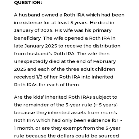
QUESTION:
A husband owned a Roth IRA which had been
in existence for at least 5 years. He died in
January of 2025. His wife was his primary
beneficiary. The wife opened a Roth IRA in
late January 2025 to receive the distribution
from husband’s Roth IRA. The wife then
unexpectedly died at the end of February
2025 and each of the three adult children
received 1/3 of her Roth IRA into inherited
Roth IRAs for each of them.
Are the kids’ inherited Roth IRAs subject to
the remainder of the 5-year rule (~ 5 years)
because they inherited assets from mom’s
Roth IRA which had only been existence for ~
1 month, or are they exempt from the 5-year
rule because the dollars could be sourced