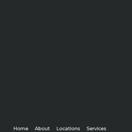
Home
About
Locations
Services