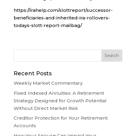
https://irahelp.com/slottreport/successor-
beneficiaries-and-inherited-ira-rollovers-
todays-slott-report-mailbag/
Recent Posts
Weekly Market Commentary
Fixed Indexed Annuities: A Retirement
Strategy Designed for Growth Potential
Without Direct Market Risk
Creditor Protection for Your Retirement
Accounts
How Your Spouse Can Impact Your