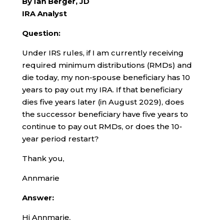
By Ian Berger, JD
IRA Analyst
Question:
Under IRS rules, if I am currently receiving
required minimum distributions (RMDs) and
die today, my non-spouse beneficiary has 10
years to pay out my IRA. If that beneficiary
dies five years later (in August 2029), does
the successor beneficiary have five years to
continue to pay out RMDs, or does the 10-
year period restart?
Thank you,
Annmarie
Answer:
Hi Annmarie,