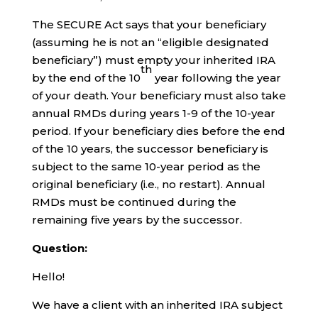
The SECURE Act says that your beneficiary
(assuming he is not an “eligible designated
beneficiary”) must empty your inherited IRA
th
by the end of the 10
year following the year
of your death. Your beneficiary must also take
annual RMDs during years 1-9 of the 10-year
period. If your beneficiary dies before the end
of the 10 years, the successor beneficiary is
subject to the same 10-year period as the
original beneficiary (i.e., no restart). Annual
RMDs must be continued during the
remaining five years by the successor.
Question:
Hello!
We have a client with an inherited IRA subject