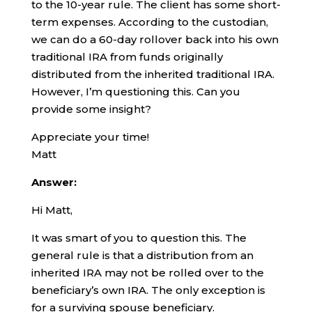
to the 10-year rule. The client has some short-
term expenses. According to the custodian,
we can do a 60-day rollover back into his own
traditional IRA from funds originally
distributed from the inherited traditional IRA.
However, I’m questioning this. Can you
provide some insight?
Appreciate your time!
Matt
Answer:
Hi Matt,
It was smart of you to question this. The
general rule is that a distribution from an
inherited IRA may not be rolled over to the
beneficiary’s own IRA. The only exception is
for a surviving spouse beneficiary.