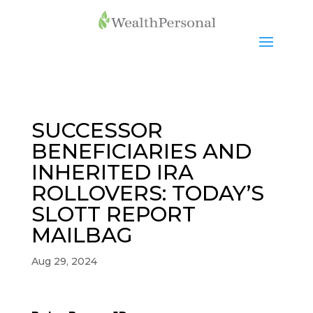
SUCCESSOR
BENEFICIARIES AND
INHERITED IRA
ROLLOVERS: TODAY’S
SLOTT REPORT
MAILBAG
Aug 29, 2024