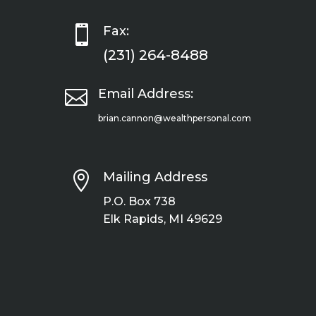

Fax:
(231) 264-8488

Email Address:
brian.cannon@wealthpersonal.com

Mailing Address
P.O. Box 738
Elk Rapids, MI 49629