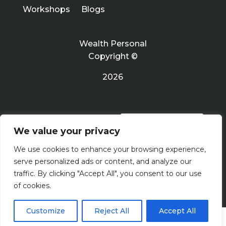
Workshops
Blogs
Wealth Personal
Copyright ©
2026
PRIVACY POLICY
We value your privacy
We use cookies to enhance your browsing experience,
Terms Of Use
serve personalized ads or content, and analyze our
traffic. By clicking "Accept All", you consent to our use
of cookies.
Customize
Reject All
Accept All