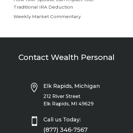
Traditional IRA Deduction
Weekly Market Commentary
Contact Wealth Personal

Elk Rapids, Michigan
212 River Street
Elk Rapids, MI 49629

Call us Today:
(877) 346-7567