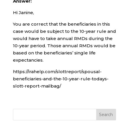
Answer:
Hi Janine,
You are correct that the beneficiaries in this
case would be subject to the 10-year rule and
would have to take annual RMDs during the
10-year period. Those annual RMDs would be
based on the beneficiaries’ single life
expectancies.
https://irahelp.com/slottreport/spousal-
beneficiaries-and-the-10-year-rule-todays-
slott-report-mailbag/