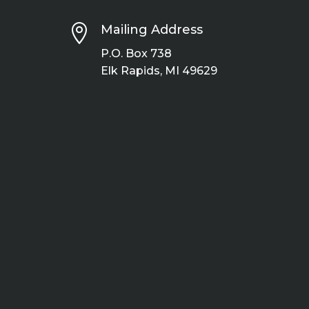

Mailing Address
P.O. Box 738
Elk Rapids, MI 49629