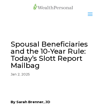
Spousal Beneficiaries
and the 10-Year Rule:
Today’s Slott Report
Mailbag
Jan 2, 2025
By Sarah Brenner, JD