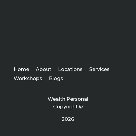
Home
About
Locations
Services
Workshops
Blogs
Wealth Personal
Copyright ©
2026