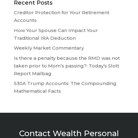
Recent Posts
Creditor Protection for Your Retirement
Accounts
How Your Spouse Can Impact Your
Traditional IRA Deduction
Weekly Market Commentary
Is there a penalty because the RMD was not
taken prior to Mom’s passing?: Today’s Slott
Report Mailbag
530A Trump Accounts: The Compounding
Mathematical Facts
Contact Wealth Personal