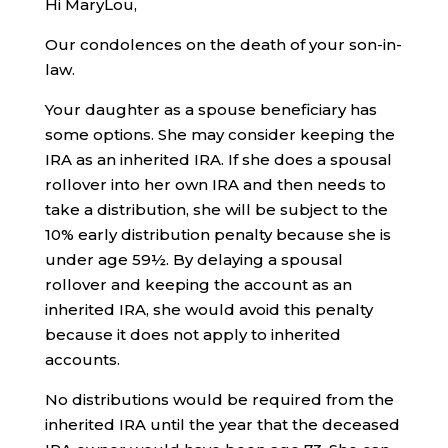
Hi MaryLou,
Our condolences on the death of your son-in-
law.
Your daughter as a spouse beneficiary has
some options. She may consider keeping the
IRA as an inherited IRA. If she does a spousal
rollover into her own IRA and then needs to
take a distribution, she will be subject to the
10% early distribution penalty because she is
under age 59½. By delaying a spousal
rollover and keeping the account as an
inherited IRA, she would avoid this penalty
because it does not apply to inherited
accounts.
No distributions would be required from the
inherited IRA until the year that the deceased