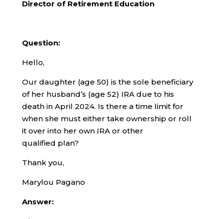
Director of Retirement Education
Question:
Hello,
Our daughter (age 50) is the sole beneficiary
of her husband’s (age 52) IRA due to his
death in April 2024. Is there a time limit for
when she must either take ownership or roll
it over into her own IRA or other
qualified plan?
Thank you,
Marylou Pagano
Answer: