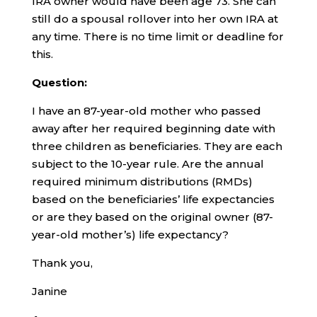
IRA owner would have been age 73. She can
still do a spousal rollover into her own IRA at
any time. There is no time limit or deadline for
this.
Question:
I have an 87-year-old mother who passed
away after her required beginning date with
three children as beneficiaries. They are each
subject to the 10-year rule. Are the annual
required minimum distributions (RMDs)
based on the beneficiaries’ life expectancies
or are they based on the original owner (87-
year-old mother’s) life expectancy?
Thank you,
Janine