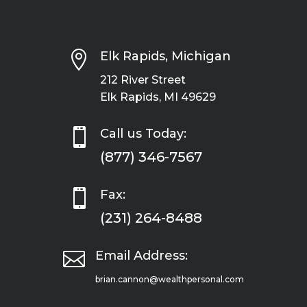

Elk Rapids, Michigan
212 River Street
Elk Rapids, MI 49629

Call us Today:
(877) 346-7567

Fax:
(231) 264-8488

Email Address:
brian.cannon@wealthpersonal.com