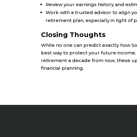
Review your earnings history and estim
Work with a trusted advisor to align y
retirement plan, especially in light of
Closing Thoughts
While no one can predict exactly how Soci
best way to protect your future income.
retirement a decade from now, these up
financial planning.