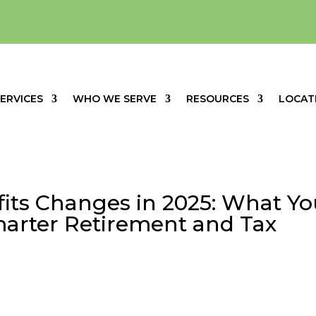
ERVICES
WHO WE SERVE
RESOURCES
LOCAT
fits Changes in 2025: What Y
arter Retirement and Tax