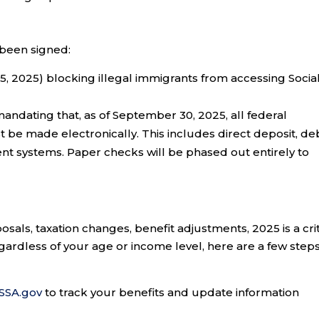
 been signed:
 2025) blocking illegal immigrants from accessing Socia
andating that, as of September 30, 2025, all federal
t be made electronically. This includes direct deposit, de
ment systems. Paper checks will be phased out entirely to
sals, taxation changes, benefit adjustments, 2025 is a crit
gardless of your age or income level, here are a few steps
SSA.gov
to track your benefits and update information