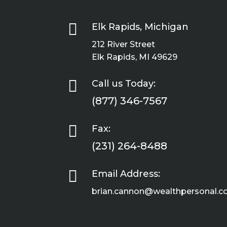

Elk Rapids, Michigan
212 River Street
Elk Rapids, MI 49629

Call us Today:
(877) 346-7567

Fax:
(231) 264-8488

Email Address:
brian.cannon@wealthpersonal.