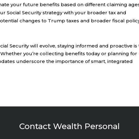
ate your future benefits based on different claiming ages
our Social Security strategy with your broader tax and
 potential changes to Trump taxes and broader fiscal policy
al Security will evolve, staying informed and proactive is
 Whether you’re collecting benefits today or planning for
dates underscore the importance of smart, integrated
Contact Wealth Personal