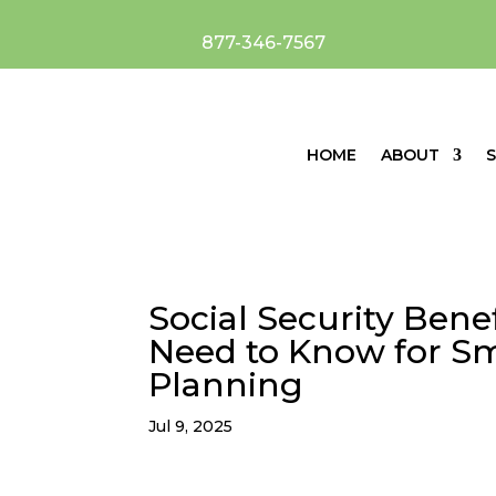
877-346-7567
HOME
ABOUT
S
Social Security Bene
Need to Know for Sm
Planning
Jul 9, 2025