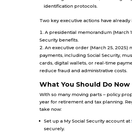
identification protocols.
Two key executive actions have already
A presidential memorandum (March 15,
Security benefits.
An executive order (March 25, 2025) m
payments, including Social Security, mus
cards, digital wallets, or real-time pay
reduce fraud and administrative costs.
What You Should Do Now
With so many moving parts – policy propo
year for retirement and tax planning. Re
take now:
Set up a My Social Security account at
securely.