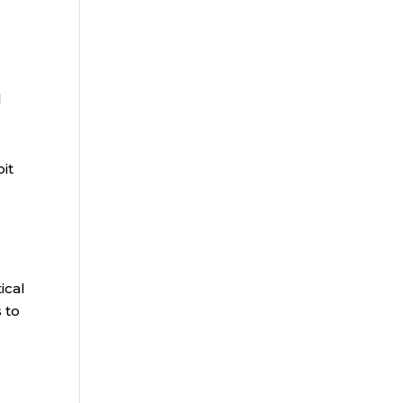
l
bit
ical
 to