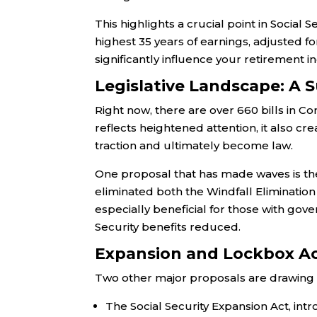
This highlights a crucial point in Social 
highest 35 years of earnings, adjusted for
significantly influence your retirement 
Legislative Landscape: A S
Right now, there are over 660 bills in C
reflects heightened attention, it also cr
traction and ultimately become law.
One proposal that has made waves is the 
eliminated both the Windfall Eliminatio
especially beneficial for those with go
Security benefits reduced.
Expansion and Lockbox A
Two other major proposals are drawing n
The Social Security Expansion Act, in