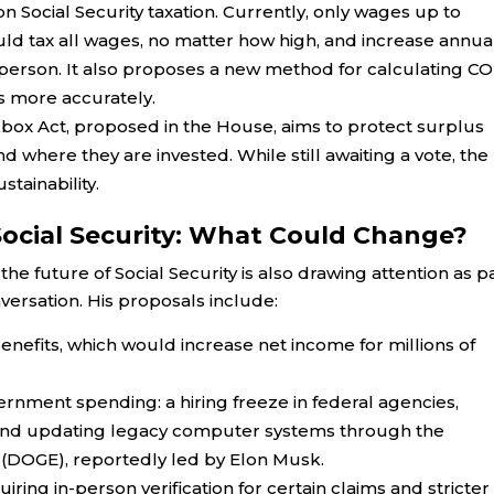
 Social Security taxation. Currently, only wages up to
would tax all wages, no matter how high, and increase annua
person. It also proposes a new method for calculating CO
es more accurately.
box Act, proposed in the House, aims to protect surplus
nd where they are invested. While still awaiting a vote, the
stainability.
ocial Security: What Could Change?
e future of Social Security is also drawing attention as p
ersation. His proposals include:
 benefits, which would increase net income for millions of
rnment spending: a hiring freeze in federal agencies,
s, and updating legacy computer systems through the
(DOGE), reportedly led by Elon Musk.
ring in-person verification for certain claims and stricter