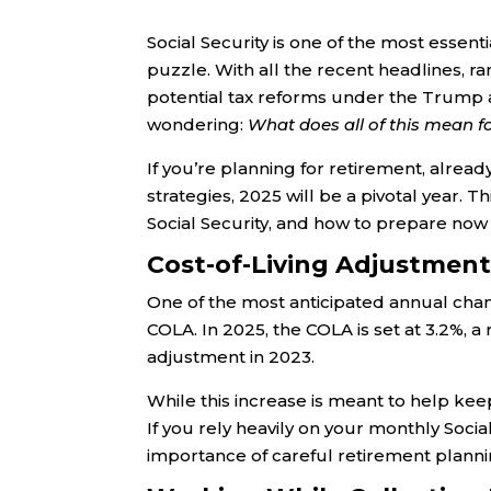
Social Security is one of the most essen
puzzle. With all the recent headlines, 
potential tax reforms under the Trump a
wondering:
What does all of this mean f
If you’re planning for retirement, already
strategies, 2025 will be a pivotal year. 
Social Security, and how to prepare now 
Cost-of-Living Adjustment 
One of the most anticipated annual change
COLA. In 2025, the COLA is set at 3.2%,
adjustment in 2023.
While this increase is meant to help keep
If you rely heavily on your monthly Soci
importance of careful retirement planni