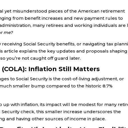
tial yet misunderstood pieces of the American retirement
ranging from benefit increases and new payment rules to
dministration, many retirees and working individuals are l
or me?
 receiving Social Security benefits, or navigating tax plann
This article explains the key updates and proposals shaping
so you’re not caught off guard later.
(COLA): Inflation Still Matters
s to Social Security is the cost-of-living adjustment, or
 a much smaller bump compared to the historic 8.7%
 up with inflation, its impact will be modest for many retir
al Security check, this smaller increase underscores the
ng and having other sources of income in place.