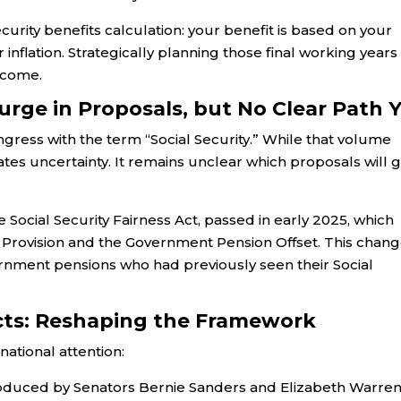
Security benefits calculation: your benefit is based on your
 inflation. Strategically planning those final working years
income.
urge in Proposals, but No Clear Path 
ongress with the term “Social Security.” While that volume
eates uncertainty. It remains unclear which proposals will g
Social Security Fairness Act, passed in early 2025, which
n Provision and the Government Pension Offset. This chang
vernment pensions who had previously seen their Social
cts: Reshaping the Framework
ational attention:
troduced by Senators Bernie Sanders and Elizabeth Warren