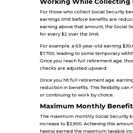
Working While Collecting B
For those who collect Social Security be
earnings limit before benefits are reduce
earning above that amount, the Social Sec
for every $2 over the limit.
For example, a 63-year-old earning $30,
$7,700, leading to some temporary withh
Once you reach full retirement age, tho
checks are adjusted upward.
Once you hit full retirement age, earnin
reduction in benefits. This flexibility can
or continuing to work by choice.
Maximum Monthly Benefit:
The maximum monthly Social Security ben
increase to $3,900. Achieving this amount
having earned the maximum taxable inco