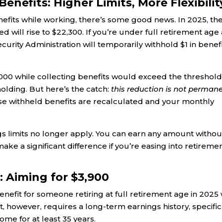
enefits: Higher Limits, More Flexibilit
nefits while working, there’s some good news. In 2025, th
d will rise to $22,300. If you’re under full retirement age
urity Administration will temporarily withhold $1 in benef
000 while collecting benefits would exceed the threshold
olding. But here’s the catch:
this reduction is not perman
se withheld benefits are recalculated and your monthly
gs limits no longer apply. You can earn any amount withou
 make a significant difference if you’re easing into retireme
 Aiming for $3,900
efit for someone retiring at full retirement age in 2025 w
, however, requires a long-term earnings history, specifica
me for at least 35 years.