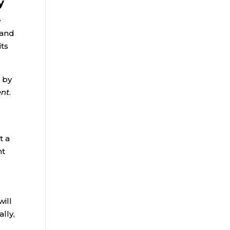
y
e
 and
its
 by
ent
.
t a
nt
ill
lly,