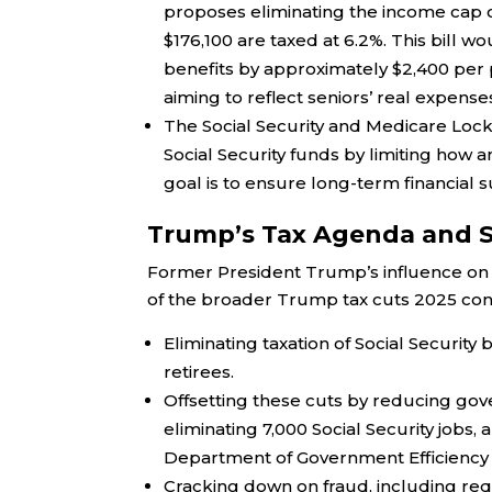
proposes eliminating the income cap on
$176,100 are taxed at 6.2%. This bill 
benefits by approximately $2,400 per 
aiming to reflect seniors’ real expens
The Social Security and Medicare Lock
Social Security funds by limiting how a
goal is to ensure long-term financial su
Trump’s Tax Agenda and S
Former President Trump’s influence on th
of the broader Trump tax cuts 2025 conv
Eliminating taxation of Social Security
retirees.
Offsetting these cuts by reducing gove
eliminating 7,000 Social Security job
Department of Government Efficiency 
Cracking down on fraud, including requi