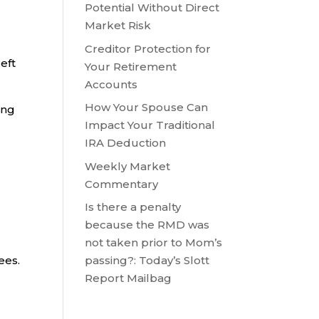
Potential Without Direct
Market Risk
Creditor Protection for
eft
Your Retirement
Accounts
How Your Spouse Can
ing
Impact Your Traditional
IRA Deduction
Weekly Market
Commentary
Is there a penalty
because the RMD was
not taken prior to Mom’s
ees.
passing?: Today’s Slott
Report Mailbag