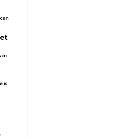
 can
Yet
ain
e is
,