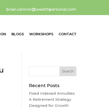
brian.cannon@wealthpersonal.com
ION
BLOGS
WORKSHOPS
CONTACT
ou
Recent Posts
Fixed Indexed Annuities:
A Retirement Strategy
Designed for Growth