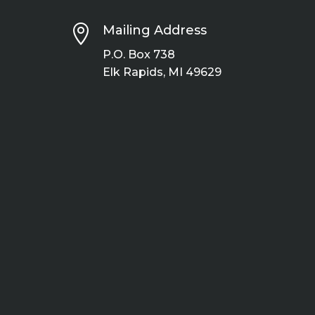

Mailing Address
P.O. Box 738
Elk Rapids, MI 49629