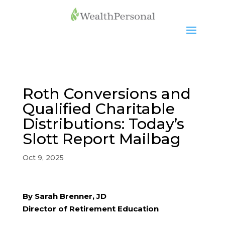
Roth Conversions and
Qualified Charitable
Distributions: Today’s
Slott Report Mailbag
Oct 9, 2025
By Sarah Brenner, JD
Director of Retirement Education