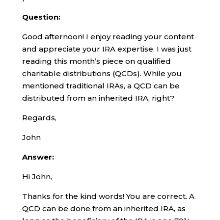
Question:
Good afternoon! I enjoy reading your content
and appreciate your IRA expertise. I was just
reading this month’s piece on qualified
charitable distributions (QCDs). While you
mentioned traditional IRAs, a QCD can be
distributed from an inherited IRA, right?
Regards,
John
Answer:
Hi John,
Thanks for the kind words! You are correct. A
QCD can be done from an inherited IRA, as