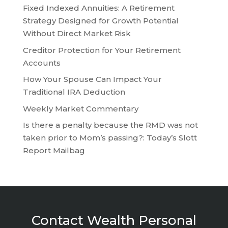
Fixed Indexed Annuities: A Retirement
Strategy Designed for Growth Potential
Without Direct Market Risk
Creditor Protection for Your Retirement
Accounts
How Your Spouse Can Impact Your
Traditional IRA Deduction
Weekly Market Commentary
Is there a penalty because the RMD was not
taken prior to Mom’s passing?: Today’s Slott
Report Mailbag
Contact Wealth Personal