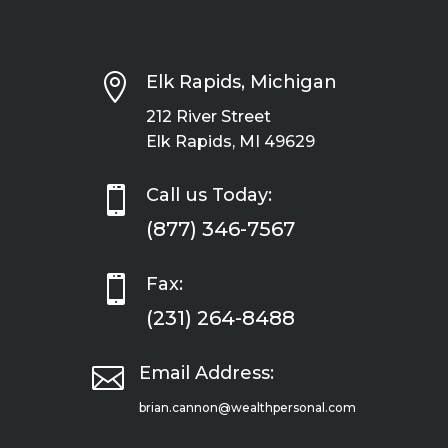

Elk Rapids, Michigan
212 River Street
Elk Rapids, MI 49629

Call us Today:
(877) 346-7567

Fax:
(231) 264-8488

Email Address:
brian.cannon@wealthpersonal.com