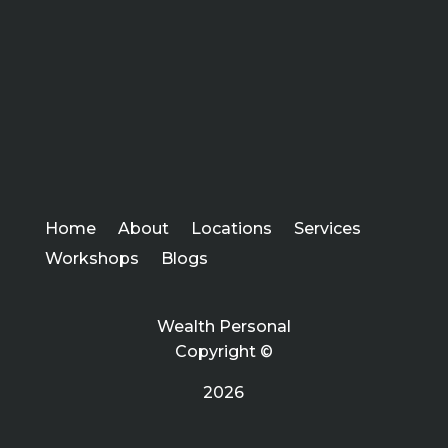
Home
About
Locations
Services
Workshops
Blogs
Wealth Personal
Copyright ©
2026