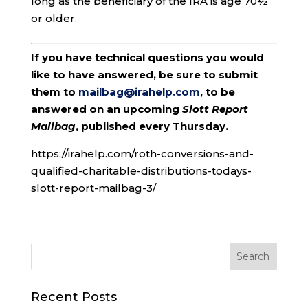
long as the beneficiary of the IRA is age 70½
or older.
If you have technical questions you would
like to have answered, be sure to submit
them to
mailbag@irahelp.com
, to be
answered on an upcoming
Slott Report
Mailbag
, published every Thursday.
https://irahelp.com/roth-conversions-and-
qualified-charitable-distributions-todays-
slott-report-mailbag-3/
Recent Posts