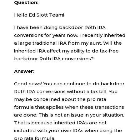
Question:
Hello Ed Slott Team!
I have been doing backdoor Roth IRA
conversions for years now. I recently inherited
a large traditional IRA from my aunt. Will the
inherited IRA affect my ability to do tax-free
backdoor Roth IRA conversions?
Answer:
Good news! You can continue to do backdoor
Roth IRA conversions without a tax bill. You
may be concerned about the pro rata
formula that applies when these transactions
are done. This is not an issue in your situation.
That is because inherited IRAs are not
included with your own IRAs when using the
pro rata formula.