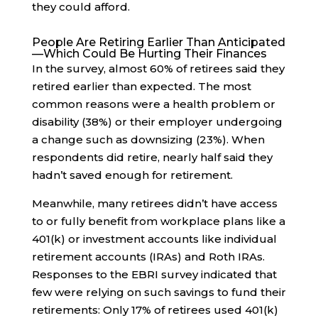
they could afford.
People Are Retiring Earlier Than Anticipated
—Which Could Be Hurting Their Finances
In the survey, almost 60% of retirees said they
retired earlier than expected. The most
common reasons were a health problem or
disability (38%) or their employer undergoing
a change such as downsizing (23%). When
respondents did retire, nearly half said they
hadn’t saved enough for retirement.
Meanwhile, many retirees didn’t have access
to or fully benefit from workplace plans like a
401(k) or investment accounts like individual
retirement accounts (IRAs) and Roth IRAs.
Responses to the EBRI survey indicated that
few were relying on such savings to fund their
retirements: Only 17% of retirees used 401(k)