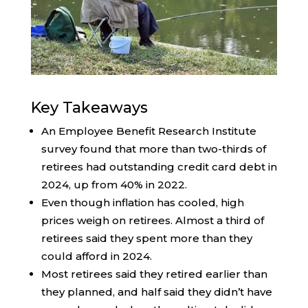
Key Takeaways
An Employee Benefit Research Institute
survey found that more than two-thirds of
retirees had outstanding credit card debt in
2024, up from 40% in 2022.
Even though inflation has cooled, high
prices weigh on retirees. Almost a third of
retirees said they spent more than they
could afford in 2024.
Most retirees said they retired earlier than
they planned, and half said they didn’t have