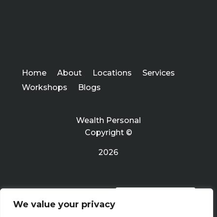
Home
About
Locations
Services
Workshops
Blogs
Wealth Personal
Copyright ©
2026
PRIVACY POLICY
We value your privacy