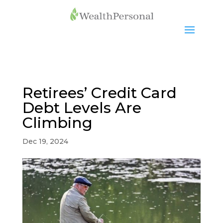
Retirees’ Credit Card
Debt Levels Are
Climbing
Dec 19, 2024