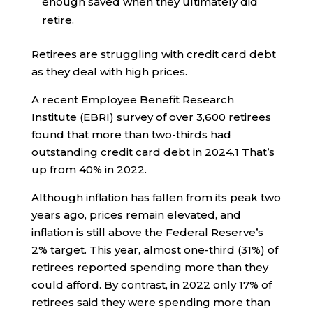
enough saved when they ultimately did
retire.
Retirees are struggling with credit card debt
as they deal with high prices.
A recent Employee Benefit Research
Institute (EBRI) survey of over 3,600 retirees
found that more than two-thirds had
outstanding credit card debt in 2024.
1
That’s
up from 40% in 2022.
Although inflation has fallen from its peak two
years ago, prices remain elevated, and
inflation is still above the Federal Reserve’s
2% target. This year, almost one-third (31%) of
retirees reported spending more than they
could afford. By contrast, in 2022 only 17% of
retirees said they were spending more than