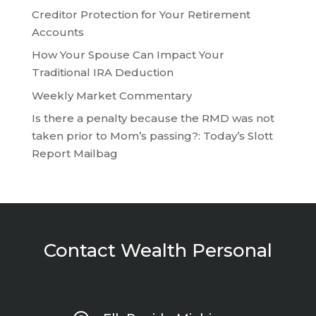
Creditor Protection for Your Retirement
Accounts
How Your Spouse Can Impact Your
Traditional IRA Deduction
Weekly Market Commentary
Is there a penalty because the RMD was not
taken prior to Mom’s passing?: Today’s Slott
Report Mailbag
Contact Wealth Personal