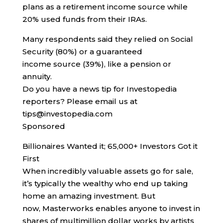
plans as a retirement income source while
20% used funds from their IRAs.
Many respondents said they relied on Social
Security (80%) or a guaranteed
income source (39%), like a pension or
annuity.
Do you have a news tip for Investopedia
reporters? Please email us at
tips@investopedia.com
Sponsored
Billionaires Wanted it; 65,000+ Investors Got it
First
When incredibly valuable assets go for sale,
it’s typically the wealthy who end up taking
home an amazing investment. But
now, Masterworks enables anyone to invest in
shares of multimillion dollar works by artists