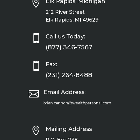

Elk Rapids, Michigan
212 River Street
Elk Rapids, MI 49629

Call us Today:
(877) 346-7567

Fax:
(231) 264-8488

Email Address:
brian.cannon@wealthpersonal.com

Mailing Address
P.O. Box 738