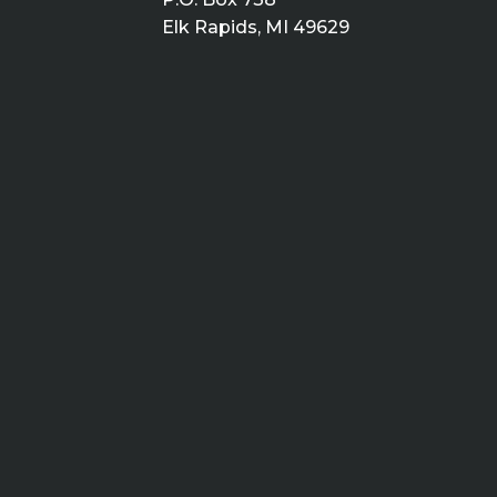
Elk Rapids, MI 49629