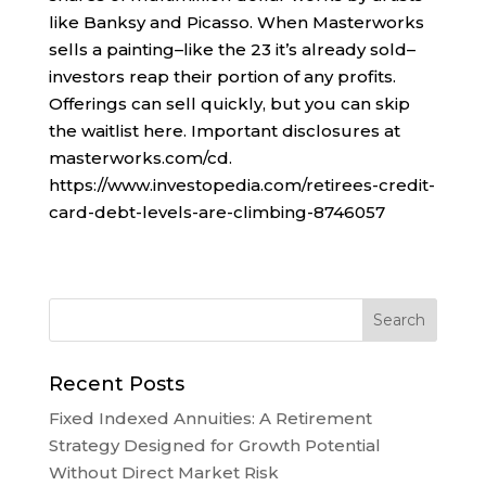
like Banksy and Picasso. When Masterworks
sells a painting–like the 23 it’s already sold–
investors reap their portion of any profits.
Offerings can sell quickly, but you can skip
the waitlist here. Important disclosures at
masterworks.com/cd.
https://www.investopedia.com/retirees-credit-
card-debt-levels-are-climbing-8746057
Recent Posts
Fixed Indexed Annuities: A Retirement
Strategy Designed for Growth Potential
Without Direct Market Risk