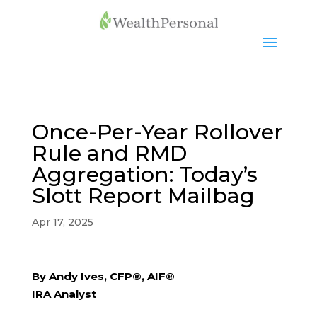
Once-Per-Year Rollover
Rule and RMD
Aggregation: Today’s
Slott Report Mailbag
Apr 17, 2025
By Andy Ives, CFP®, AIF®
IRA Analyst