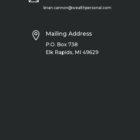
brian.cannon@wealthpersonal.com

Mailing Address
P.O. Box 738
Elk Rapids, MI 49629