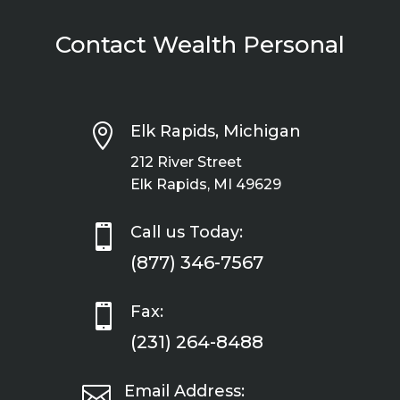
Contact Wealth Personal

Elk Rapids, Michigan
212 River Street
Elk Rapids, MI 49629

Call us Today:
(877) 346-7567

Fax:
(231) 264-8488

Email Address: