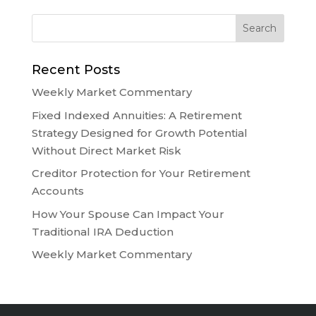
Recent Posts
Weekly Market Commentary
Fixed Indexed Annuities: A Retirement
Strategy Designed for Growth Potential
Without Direct Market Risk
Creditor Protection for Your Retirement
Accounts
How Your Spouse Can Impact Your
Traditional IRA Deduction
Weekly Market Commentary