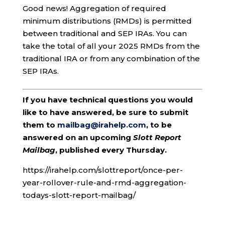
Good news! Aggregation of required
minimum distributions (RMDs) is permitted
between traditional and SEP IRAs. You can
take the total of all your 2025 RMDs from the
traditional IRA or from any combination of the
SEP IRAs.
If you have technical questions you would
like to have answered, be sure to submit
them to
mailbag@irahelp.com
, to be
answered on an upcoming
Slott Report
Mailbag
, published every Thursday.
https://irahelp.com/slottreport/once-per-
year-rollover-rule-and-rmd-aggregation-
todays-slott-report-mailbag/