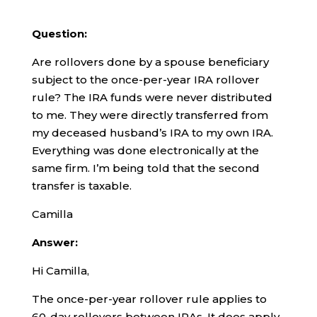
Question:
Are rollovers done by a spouse beneficiary
subject to the once-per-year IRA rollover
rule? The IRA funds were never distributed
to me. They were directly transferred from
my deceased husband’s IRA to my own IRA.
Everything was done electronically at the
same firm. I’m being told that the second
transfer is taxable.
Camilla
Answer:
Hi Camilla,
The once-per-year rollover rule applies to
60-day rollovers between IRAs. It does apply