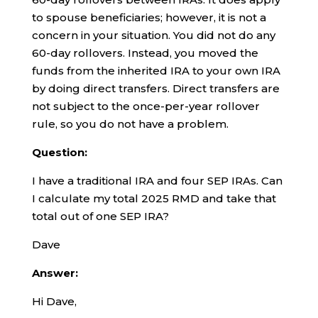
to spouse beneficiaries; however, it is not a
concern in your situation. You did not do any
60-day rollovers. Instead, you moved the
funds from the inherited IRA to your own IRA
by doing direct transfers. Direct transfers are
not subject to the once-per-year rollover
rule, so you do not have a problem.
Question:
I have a traditional IRA and four SEP IRAs. Can
I calculate my total 2025 RMD and take that
total out of one SEP IRA?
Dave
Answer:
Hi Dave,