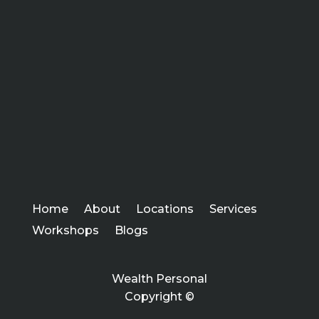
Home
About
Locations
Services
Workshops
Blogs
Wealth Personal
Copyright ©