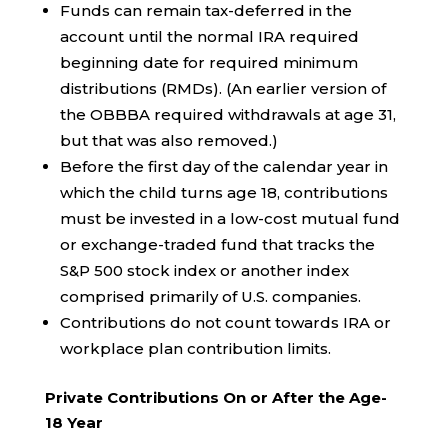
Funds can remain tax-deferred in the
account until the normal IRA required
beginning date for required minimum
distributions (RMDs). (An earlier version of
the OBBBA required withdrawals at age 31,
but that was also removed.)
Before the first day of the calendar year in
which the child turns age 18, contributions
must be invested in a low-cost mutual fund
or exchange-traded fund that tracks the
S&P 500 stock index or another index
comprised primarily of U.S. companies.
Contributions do not count towards IRA or
workplace plan contribution limits.
Private Contributions On or After the Age-
18 Year