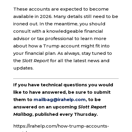
These accounts are expected to become
available in 2026. Many details still need to be
ironed out. In the meantime, you should
consult with a knowledgeable financial
advisor or tax professional to learn more
about how a Trump account might fit into
your financial plan. As always, stay tuned to
the
Slott Report
for all the latest news and
updates.
If you have technical questions you would
like to have answered, be sure to submit
them to
mailbag@irahelp.com
, to be
answered on an upcoming
Slott Report
Mailbag
, published every Thursday.
https://irahelp.com/how-trump-accounts-