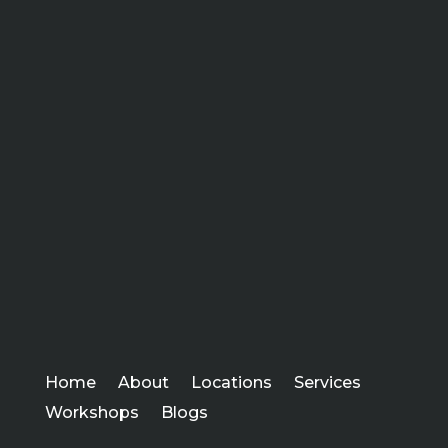
Home
About
Locations
Services
Workshops
Blogs