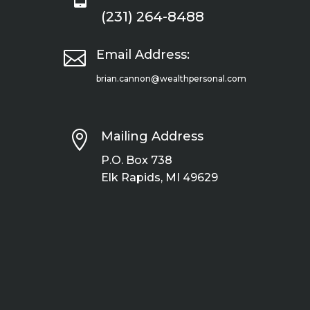
(231) 264-8488

Email Address:
brian.cannon@wealthpersonal.com

Mailing Address
P.O. Box 738
Elk Rapids, MI 49629