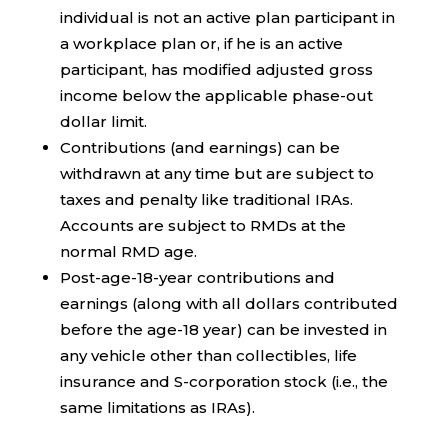
individual is not an active plan participant in
a workplace plan or, if he is an active
participant, has modified adjusted gross
income below the applicable phase-out
dollar limit.
Contributions (and earnings) can be
withdrawn at any time but are subject to
taxes and penalty like traditional IRAs.
Accounts are subject to RMDs at the
normal RMD age.
Post-age-18-year contributions and
earnings (along with all dollars contributed
before the age-18 year) can be invested in
any vehicle other than collectibles, life
insurance and S-corporation stock (i.e., the
same limitations as IRAs).