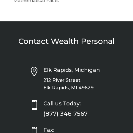
Mathematical Facts
Contact Wealth Personal

Elk Rapids, Michigan
212 River Street
Elk Rapids, MI 49629

Call us Today:
(877) 346-7567

Fax: