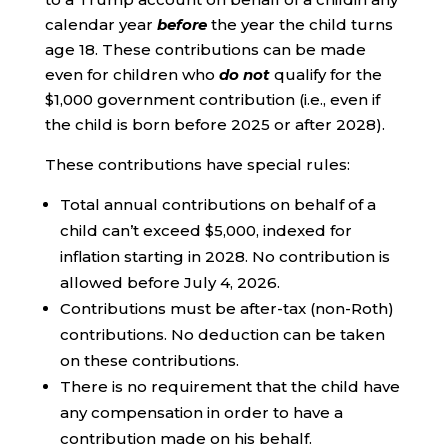
calendar year
before
the year the child turns
age 18. These contributions can be made
even for children who
do not
qualify for the
$1,000 government contribution (i.e., even if
the child is born before 2025 or after 2028).
These contributions have special rules:
Total annual contributions on behalf of a
child can’t exceed $5,000, indexed for
inflation starting in 2028. No contribution is
allowed before July 4, 2026.
Contributions must be after-tax (non-Roth)
contributions. No deduction can be taken
on these contributions.
There is no requirement that the child have
any compensation in order to have a
contribution made on his behalf.