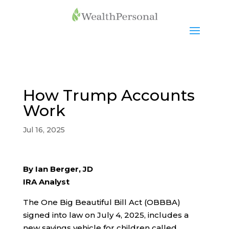
How Trump Accounts
Work
Jul 16, 2025
By Ian Berger, JD
IRA Analyst
The One Big Beautiful Bill Act (OBBBA)
signed into law on July 4, 2025, includes a
new savings vehicle for children called