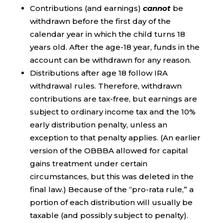
Contributions (and earnings)
cannot
be
withdrawn before the first day of the
calendar year in which the child turns 18
years old. After the age-18 year, funds in the
account can be withdrawn for any reason.
Distributions after age 18 follow IRA
withdrawal rules. Therefore, withdrawn
contributions are tax-free, but earnings are
subject to ordinary income tax and the 10%
early distribution penalty, unless an
exception to that penalty applies. (An earlier
version of the OBBBA allowed for capital
gains treatment under certain
circumstances, but this was deleted in the
final law.) Because of the “pro-rata rule,” a
portion of each distribution will usually be
taxable (and possibly subject to penalty).