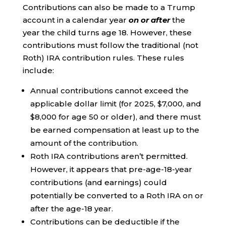
Contributions can also be made to a Trump
account in a calendar year
on or after
the
year the child turns age 18. However, these
contributions must follow the traditional (not
Roth) IRA contribution rules. These rules
include:
Annual contributions cannot exceed the
applicable dollar limit (for 2025, $7,000, and
$8,000 for age 50 or older), and there must
be earned compensation at least up to the
amount of the contribution.
Roth IRA contributions aren’t permitted.
However, it appears that pre-age-18-year
contributions (and earnings) could
potentially be converted to a Roth IRA on or
after the age-18 year.
Contributions can be deductible if the