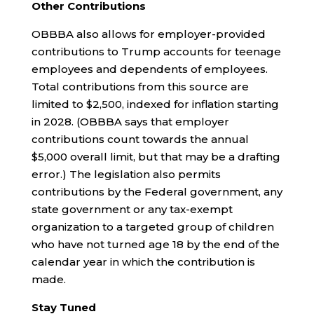
Other Contributions
OBBBA also allows for employer-provided
contributions to Trump accounts for teenage
employees and dependents of employees.
Total contributions from this source are
limited to $2,500, indexed for inflation starting
in 2028. (OBBBA says that employer
contributions count towards the annual
$5,000 overall limit, but that may be a drafting
error.) The legislation also permits
contributions by the Federal government, any
state government or any tax-exempt
organization to a targeted group of children
who have not turned age 18 by the end of the
calendar year in which the contribution is
made.
Stay Tuned