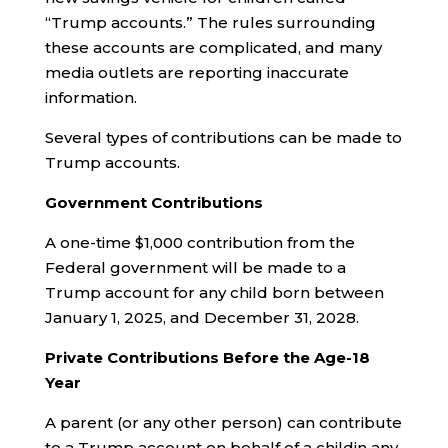
“Trump accounts.” The rules surrounding
these accounts are complicated, and many
media outlets are reporting inaccurate
information.
Several types of contributions can be made to
Trump accounts.
Government Contributions
A one-time $1,000 contribution from the
Federal government will be made to a
Trump account for any child born between
January 1, 2025, and December 31, 2028.
Private Contributions
Before the Age-18
Year
A parent (or any other person) can contribute
to a Trump account on behalf of a childin any