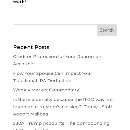
work/
Recent Posts
Creditor Protection for Your Retirement
Accounts
How Your Spouse Can Impact Your
Traditional IRA Deduction
Weekly Market Commentary
Is there a penalty because the RMD was not
taken prior to Mom’s passing?: Today’s Slott
Report Mailbag
530A Trump Accounts: The Compounding