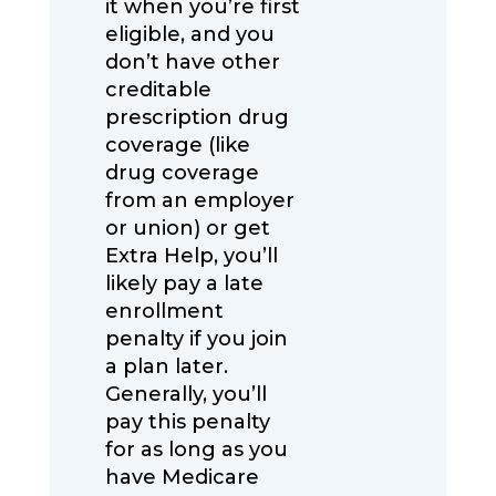
it when you’re first
eligible, and you
don’t have other
creditable
prescription drug
coverage (like
drug coverage
from an employer
or union) or get
Extra Help, you’ll
likely pay a late
enrollment
penalty if you join
a plan later.
Generally, you’ll
pay this penalty
for as long as you
have Medicare