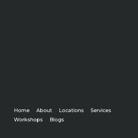
Home
About
Locations
Services
Workshops
Blogs