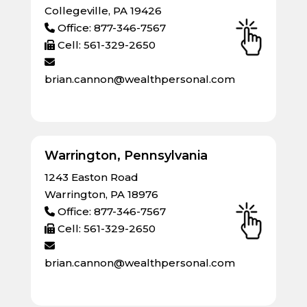
Collegeville, PA 19426
Office: 877-346-7567
Cell: 561-329-2650
brian.cannon@wealthpersonal.com
Warrington, Pennsylvania
1243 Easton Road
Warrington, PA 18976
Office: 877-346-7567
Cell: 561-329-2650
brian.cannon@wealthpersonal.com