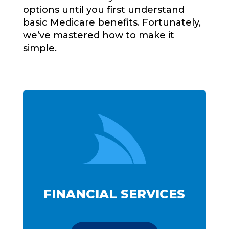
options until you first understand
basic Medicare benefits. Fortunately,
we’ve mastered how to make it
simple.

FINANCIAL SERVICES