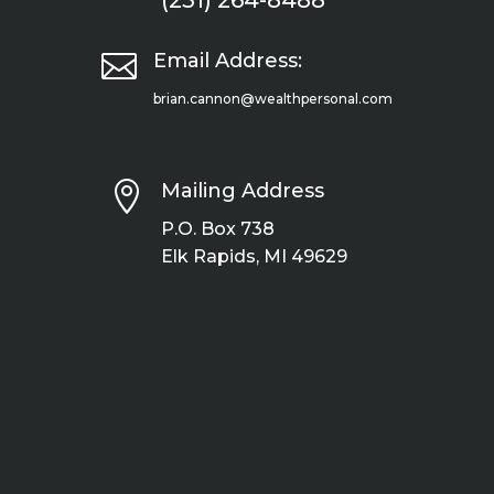
(231) 264-8488

Email Address:
brian.cannon@wealthpersonal.com

Mailing Address
P.O. Box 738
Elk Rapids, MI 49629