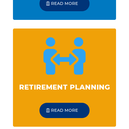
READ MORE

RETIREMENT PLANNING
READ MORE