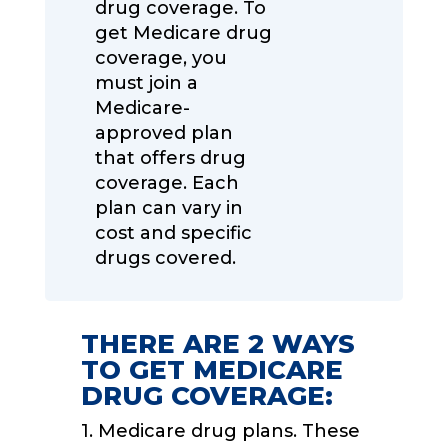
drug coverage. To
get Medicare drug
coverage, you
must join a
Medicare-
approved plan
that offers drug
coverage. Each
plan can vary in
cost and specific
drugs covered.
THERE ARE 2 WAYS
TO GET MEDICARE
DRUG COVERAGE:
1. Medicare drug plans. These