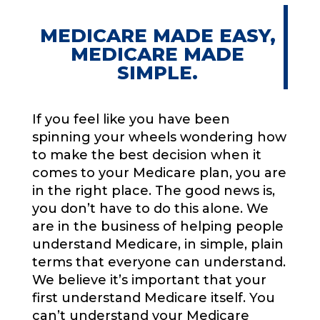
MEDICARE MADE EASY,
MEDICARE MADE
SIMPLE.
If you feel like you have been
spinning your wheels wondering how
to make the best decision when it
comes to your Medicare plan, you are
in the right place. The good news is,
you don’t have to do this alone. We
are in the business of helping people
understand Medicare, in simple, plain
terms that everyone can understand.
We believe it’s important that your
first understand Medicare itself. You
can’t understand your Medicare