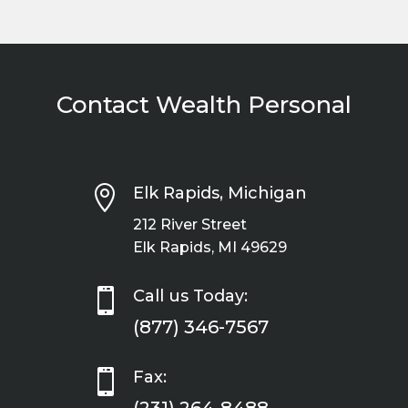
Contact Wealth Personal

Elk Rapids, Michigan
212 River Street
Elk Rapids, MI 49629

Call us Today:
(877) 346-7567

Fax: