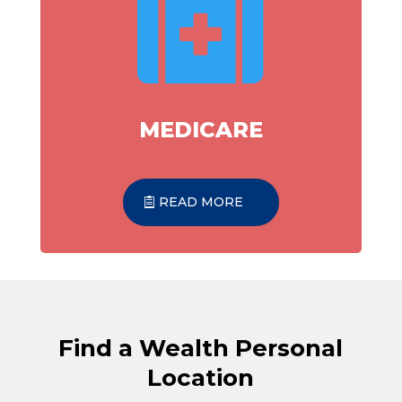

MEDICARE
READ MORE
Find a Wealth Personal
Location