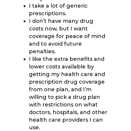
I take a lot of generic
prescriptions.
I don’t have many drug
costs now, but I want
coverage for peace of mind
and to avoid future
penalties.
I like the extra benefits and
lower costs available by
getting my health care and
prescription drug coverage
from one plan, and I’m
willing to pick a drug plan
with restrictions on what
doctors, hospitals, and other
health care providers I can
use.