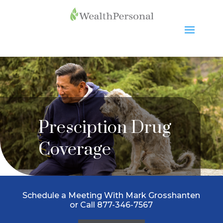
Presciption Drug
Coverage
Schedule a Meeting With Mark Grosshanten
or Call 877-346-7567