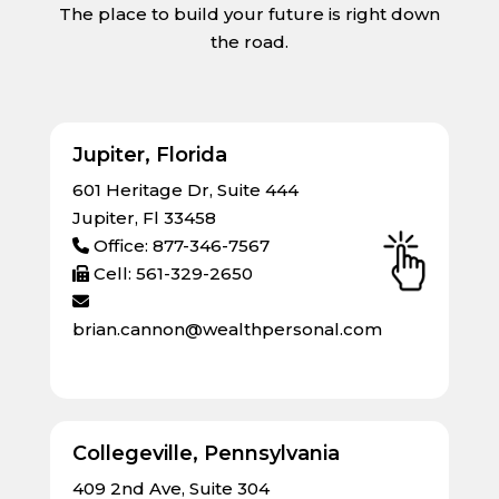
The place to build your future is right down
the road.
Jupiter, Florida
601 Heritage Dr, Suite 444
Jupiter, Fl 33458
Office: 877-346-7567
Cell: 561-329-2650
brian.cannon@wealthpersonal.com
Collegeville, Pennsylvania
409 2nd Ave, Suite 304