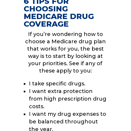
6 TIPS FOR
CHOOSING
MEDICARE DRUG
COVERAGE
If you’re wondering how to
choose a Medicare drug plan
that works for you, the best
way is to start by looking at
your priorities. See if any of
these apply to you:
I take specific drugs.
I want extra protection
from high prescription drug
costs.
I want my drug expenses to
be balanced throughout
the year.