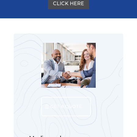
CLICK HERE
GET A QUOTE