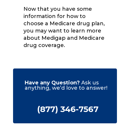
Now that you have some
information for how to
choose a Medicare drug plan,
you may want to learn more
about Medigap and Medicare
drug coverage.
Have any Question?
Ask us
anything, we’d love to answer!
(877) 346-7567