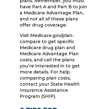
plans. Remember, you must
have Part A and Part B to join
a Medicare Advantage Plan,
and not all of these plans
offer drug coverage.
Visit Medicare.gov/plan-
compare to get specific
Medicare drug plan and
Medicare Advantage Plan
costs, and call the plans
you’re interested in to get
more details. For help
comparing plan costs,
contact your State Health
Insurance Assistance
Program (SHIP).