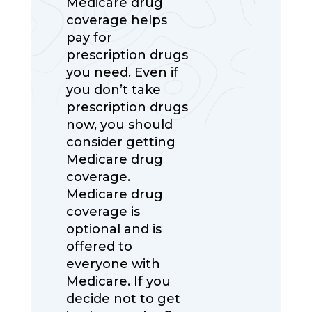
Medicare drug
coverage helps
pay for
prescription drugs
you need. Even if
you don’t take
prescription drugs
now, you should
consider getting
Medicare drug
coverage.
Medicare drug
coverage is
optional and is
offered to
everyone with
Medicare. If you
decide not to get