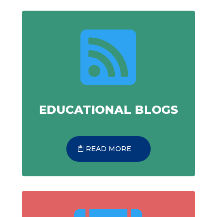

EDUCATIONAL BLOGS
READ MORE