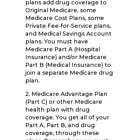
plans add drug coverage to
Original Medicare, some
Medicare Cost Plans, some
Private Fee‑for‑Service plans,
and Medical Savings Account
plans. You must have
Medicare Part A (Hospital
Insurance) and/or Medicare
Part B (Medical Insurance) to
join a separate Medicare drug
plan.
2. Medicare Advantage Plan
(Part C) or other Medicare
health plan with drug
coverage. You get all of your
Part A, Part B, and drug
coverage, through these