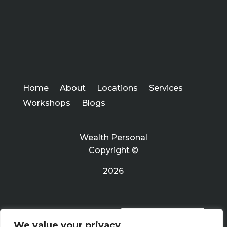
Home
About
Locations
Services
Workshops
Blogs
Wealth Personal
Copyright ©
2026
PRIVACY POLICY
We value your privacy