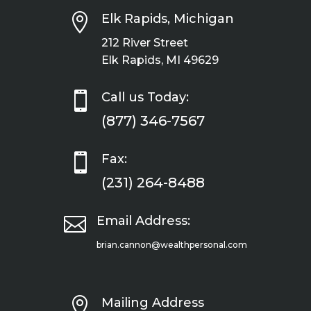

Elk Rapids, Michigan
212 River Street
Elk Rapids, MI 49629

Call us Today:
(877) 346-7567

Fax:
(231) 264-8488

Email Address:
brian.cannon@wealthpersonal.com

Mailing Address