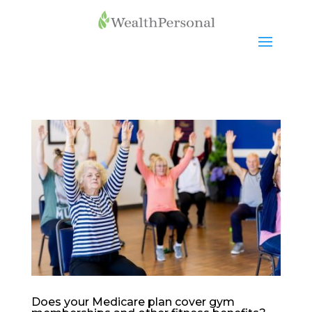
Does your Medicare plan cover gym