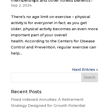
memberships and other fitness benefits?
Sep 2, 2024
There’s no age limit on exercise – physical
activity is for everyone! In fact, as you get
older, physical activity becomes an even more
important part of your overall
health. According to the Centers for Disease
Control and Prevention, regular exercise can
help...
Next Entries »
Recent Posts
Fixed Indexed Annuities: A Retirement
Strategy Designed for Growth Potential