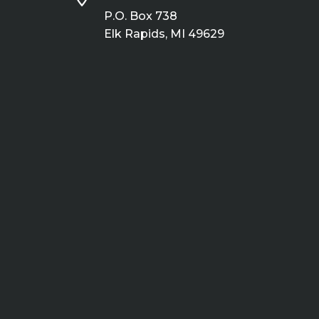
P.O. Box 738
Elk Rapids, MI 49629