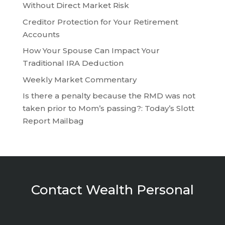
Without Direct Market Risk
Creditor Protection for Your Retirement
Accounts
How Your Spouse Can Impact Your
Traditional IRA Deduction
Weekly Market Commentary
Is there a penalty because the RMD was not
taken prior to Mom’s passing?: Today’s Slott
Report Mailbag
Contact Wealth Personal