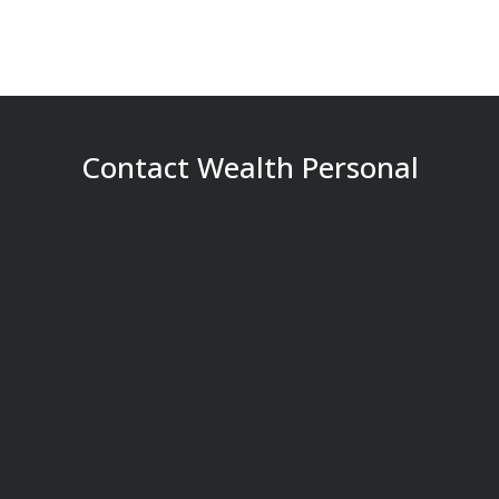
Contact Wealth Personal