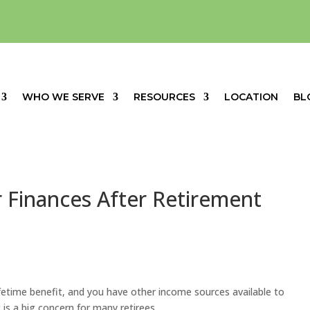
WHO WE SERVE
RESOURCES
LOCATION
BL
 Finances After Retirement
lifetime benefit, and you have other
inco
m
e sources
available to
 is a big concern for many retirees.