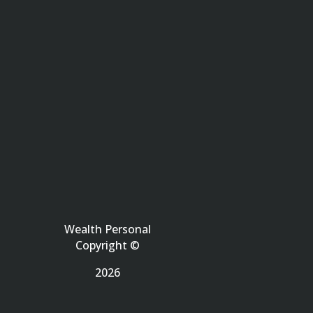
Wealth Personal
Copyright ©
2026