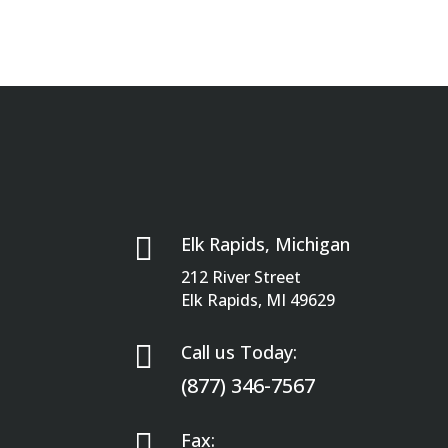

Elk Rapids, Michigan
212 River Street
Elk Rapids, MI 49629

Call us Today:
(877) 346-7567

Fax: