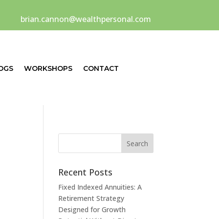
brian.cannon@wealthpersonal.com
OGS
WORKSHOPS
CONTACT
Recent Posts
Fixed Indexed Annuities: A
Retirement Strategy
Designed for Growth