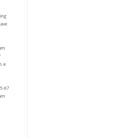
zing
save
ium
’
o a
65-67
arn