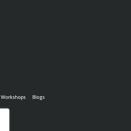
m
Workshops
Blogs