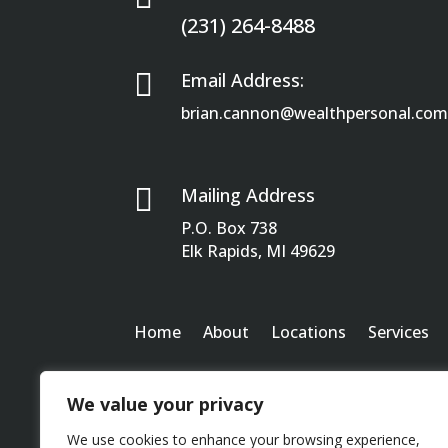
(231) 264-8488

Email Address:
brian.cannon@wealthpersonal.co

Mailing Address
P.O. Box 738
Elk Rapids, MI 49629
Home
About
Locations
Services
We value your privacy
We use cookies to enhance your browsing experience,