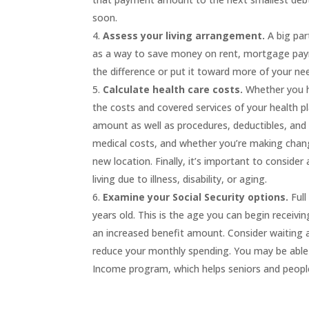
soon.
Assess your living arrangement.
A big pa
as a
way to save money
on
rent, mortgage
pay
the difference or put it toward more
of your ne
Calculate
health care costs.
Whether you 
the
costs and covered services of your
health
p
amount as well as
procedures, deductible
s
, an
medical costs, and whether you’re
mak
ing chan
new location
.
Finally, it’s important to consider
living due to illness, disability, or aging.
Examine your
Social Security
options.
Full
years old. This is the age you can begin receiving
an increased benefit amount. Consider waiting a 
reduce your monthly spending.
You may be able
Income
program, which helps seniors and people