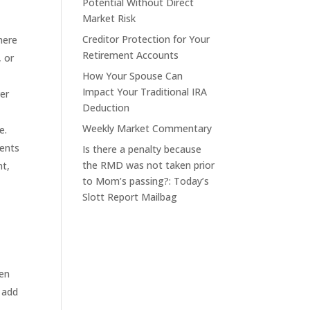
Potential Without Direct
Market Risk
Creditor Protection for Your
here
Retirement Accounts
, or
How Your Spouse Can
Impact Your Traditional IRA
er
Deduction
Weekly Market Commentary
e.
ments
Is there a penalty because
the RMD was not taken prior
nt,
to Mom’s passing?: Today’s
Slott Report Mailbag
hen
 add