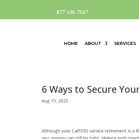
877-346-7567
HOME
ABOUT
SERVICES
6 Ways to Secure Your
Aug 15, 2025
Although yo
ur CalPERS service retirement is a 
you,
money can still be tight. Making ends meet