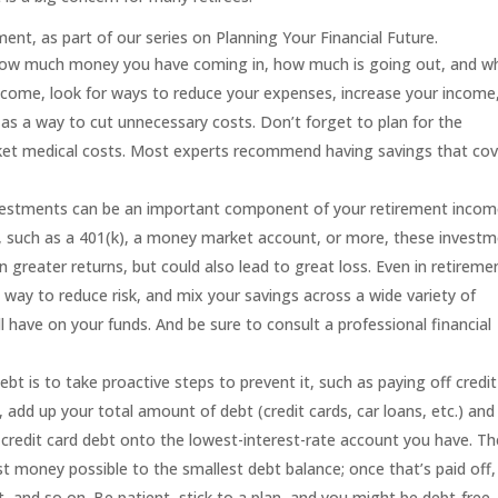
ment, as part of our series on
Planning Your Financial Future
.
ow much money you have coming in, how much is going out, and w
income, look for ways to reduce your expenses, increase your income
as a way to cut unnecessary costs. Don’t forget to plan for the
cket medical costs. Most experts recommend having savings that cov
estments can be an important component of your retirement incom
n, such as a 401(k), a money market account, or more, these invest
n greater returns, but could also lead to great loss. Even in retireme
a way to reduce risk, and mix your savings across a wide variety of
 have on your funds. And be sure to consult a professional financial
bt is to take proactive steps to prevent it, such as paying off credit
d, add up your total amount of debt (credit cards, car loans,
etc.) and
r credit card debt onto the lowest-interest-rate account you have. T
t money possible to the smallest debt balance; once that’s paid off,
 and so on. Be patient, stick to a plan, and you might be debt-free