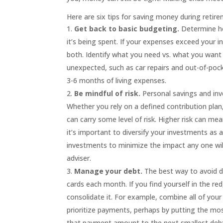
Here are six tips
for
saving money during retire
Get back to basic
budgeting
.
Determine h
it’s being spent. If your expenses exceed your 
both. Identify what you need vs. what you want 
unexpected, such as car repairs and out-of-po
3-6 months of living expenses.
Be mindful of risk.
Personal savings
and inv
Whether you rely on a defined contribution pla
can carry some level of risk. Higher risk can mea
it’s important to diversify your investments as 
investments to minimize the impact any one will
adviser.
Manage your
debt
.
The best way to avoid de
cards each month. If you find yourself in the re
consolidate it. For example, combine all of you
prioritize payments, perhaps by putting the mos
that payment amount to the next smallest debt,