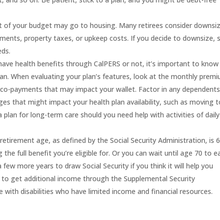
rt of your budget may go to housing. Many retirees consider downsi
ments
, property taxes, or upkeep costs.
If you decide to downsize, 
eds.
have health
benefits
through CalPERS or not,
it’s important to know
lan.
When evaluating your plan’s features, look at the monthly prem
d co-payments
that may impact your wallet
.
F
actor in any dependents
ges that might impact your
health
plan availability
, such as moving t
 a plan for long-term care should you need help with activities of daily
 retirement age, as defined by the Social Security Administration, is 
 the full benefit you’re eligible for. Or you can wait until age 70 to e
few more years to draw Social Security if you think it will help you
 to get additional income through the
Supplemental Security
 with disabilities who have limited income and financial resources.