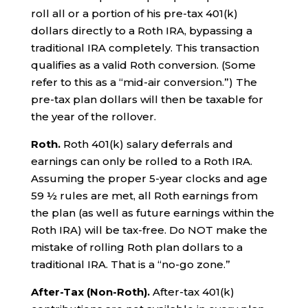
roll all or a portion of his pre-tax 401(k)
dollars directly to a Roth IRA, bypassing a
traditional IRA completely. This transaction
qualifies as a valid Roth conversion. (Some
refer to this as a “mid-air conversion.”) The
pre-tax plan dollars will then be taxable for
the year of the rollover.
Roth.
Roth 401(k) salary deferrals and
earnings can only be rolled to a Roth IRA.
Assuming the proper 5-year clocks and age
59 ½ rules are met, all Roth earnings from
the plan (as well as future earnings within the
Roth IRA) will be tax-free. Do NOT make the
mistake of rolling Roth plan dollars to a
traditional IRA. That is a “no-go zone.”
After-Tax (Non-Roth).
After-tax 401(k)