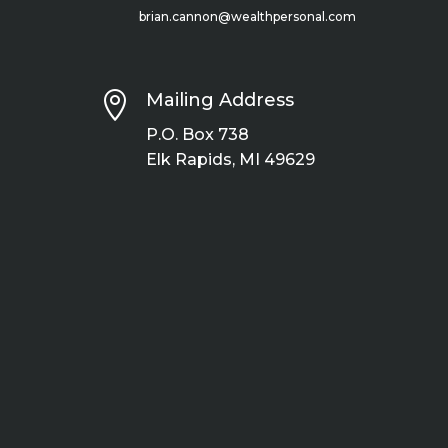
brian.cannon@wealthpersonal.com

Mailing Address
P.O. Box 738
Elk Rapids, MI 49629