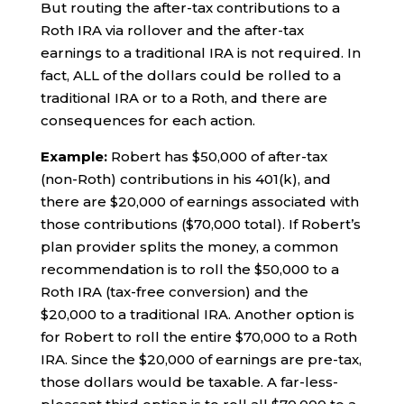
But routing the after-tax contributions to a
Roth IRA via rollover and the after-tax
earnings to a traditional IRA is not required. In
fact, ALL of the dollars could be rolled to a
traditional IRA or to a Roth, and there are
consequences for each action.
Example:
Robert has $50,000 of after-tax
(non-Roth) contributions in his 401(k), and
there are $20,000 of earnings associated with
those contributions ($70,000 total). If Robert’s
plan provider splits the money, a common
recommendation is to roll the $50,000 to a
Roth IRA (tax-free conversion) and the
$20,000 to a traditional IRA. Another option is
for Robert to roll the entire $70,000 to a Roth
IRA. Since the $20,000 of earnings are pre-tax,
those dollars would be taxable. A far-less-