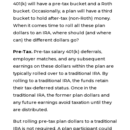
401(k) will have a pre-tax bucket and a Roth
bucket. Occasionally, a plan will have a third
bucket to hold after-tax (non-Roth) money.
When it comes time to roll all these plan
dollars to an IRA, where should (and where
can) the different dollars go?
Pre-Tax.
Pre-tax salary 401(k) deferrals,
employer matches, and any subsequent
earnings on these dollars within the plan are
typically rolled over to a traditional IRA. By
rolling to a traditional IRA, the funds retain
their tax-deferred status. Once in the
traditional IRA, the former plan dollars and
any future earnings avoid taxation until they
are distributed.
But rolling pre-tax plan dollars to a traditional
IRA is not required. A plan participant could