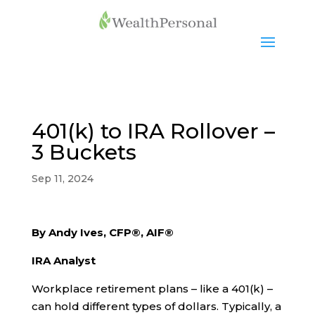
401(k) to IRA Rollover –
3 Buckets
Sep 11, 2024
By Andy Ives, CFP®, AIF®
IRA Analyst
Workplace retirement plans – like a 401(k) –
can hold different types of dollars. Typically, a