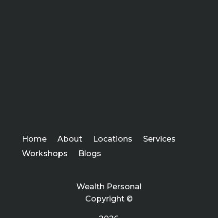
Home
About
Locations
Services
Workshops
Blogs
Wealth Personal
Copyright ©