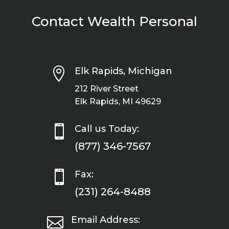
Contact Wealth Personal

Elk Rapids, Michigan
212 River Street
Elk Rapids, MI 49629

Call us Today:
(877) 346-7567

Fax:
(231) 264-8488

Email Address: