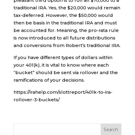
pleasant third option is to roll all $70,000 to a
traditional IRA. Yes, the $20,000 would remain
tax-deferred. However, the $50,000 would
then be basis in the traditional IRA and must
be accounted for. Meaning, the pro-rata rule
is now introduced to all future distributions
and conversions from Robert’s traditional IRA.
If you have different types of dollars within
your 401(k), it is vital to know where each
“bucket” should be sent via rollover and the
ramifications of your decisions.
https://irahelp.com/slottreport/401k-to-ira-
rollover-3-buckets/