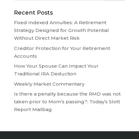
Recent Posts
Fixed Indexed Annuities: A Retirement
Strategy Designed for Growth Potential
Without Direct Market Risk
Creditor Protection for Your Retirement
Accounts
How Your Spouse Can Impact Your
Traditional IRA Deduction
Weekly Market Commentary
Is there a penalty because the RMD was not
taken prior to Mom’s passing?: Today’s Slott
Report Mailbag