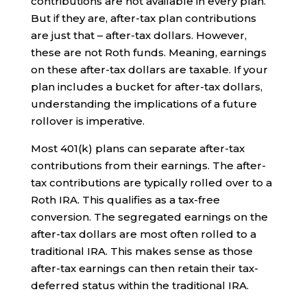
contributions are not available in every plan.
But if they are, after-tax plan contributions
are just that – after-tax dollars. However,
these are not Roth funds. Meaning, earnings
on these after-tax dollars are taxable. If your
plan includes a bucket for after-tax dollars,
understanding the implications of a future
rollover is imperative.
Most 401(k) plans can separate after-tax
contributions from their earnings. The after-
tax contributions are typically rolled over to a
Roth IRA. This qualifies as a tax-free
conversion. The segregated earnings on the
after-tax dollars are most often rolled to a
traditional IRA. This makes sense as those
after-tax earnings can then retain their tax-
deferred status within the traditional IRA.