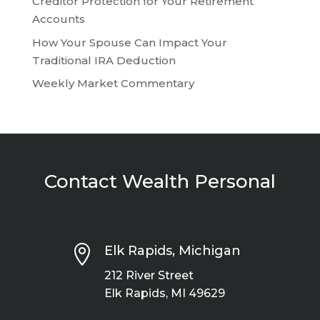
Creditor Protection for Your Retirement
Accounts
How Your Spouse Can Impact Your
Traditional IRA Deduction
Weekly Market Commentary
Contact Wealth Personal

Elk Rapids, Michigan
212 River Street
Elk Rapids, MI 49629