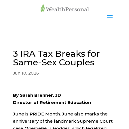
3 IRA Tax Breaks for
Same-Sex Couples
Jun 10, 2026
By Sarah Brenner, JD
Director of Retirement Education
June is PRIDE Month. June also marks the
anniversary of the landmark Supreme Court
case
Obergefell v. Hodges
, which legalized