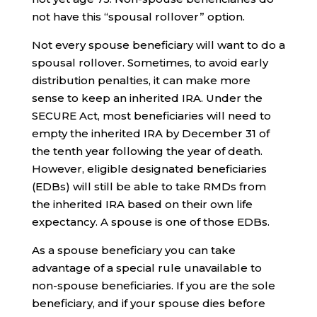
not have this “spousal rollover” option.
Not every spouse beneficiary will want to do a
spousal rollover. Sometimes, to avoid early
distribution penalties, it can make more
sense to keep an inherited IRA. Under the
SECURE Act, most beneficiaries will need to
empty the inherited IRA by December 31 of
the tenth year following the year of death.
However, eligible designated beneficiaries
(EDBs) will still be able to take RMDs from
the inherited IRA based on their own life
expectancy. A spouse is one of those EDBs.
As a spouse beneficiary you can take
advantage of a special rule unavailable to
non-spouse beneficiaries. If you are the sole
beneficiary, and if your spouse dies before