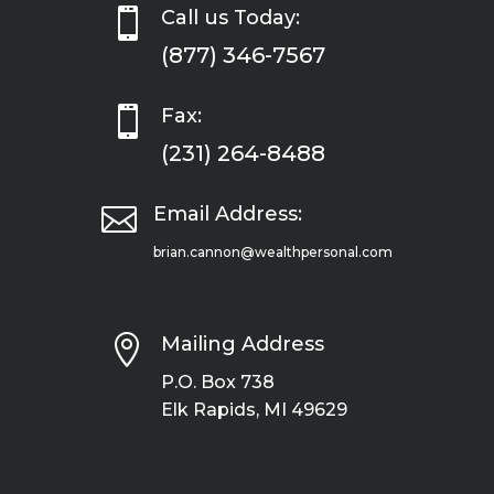

Call us Today:
(877) 346-7567

Fax:
(231) 264-8488

Email Address:
brian.cannon@wealthpersonal.com

Mailing Address
P.O. Box 738
Elk Rapids, MI 49629