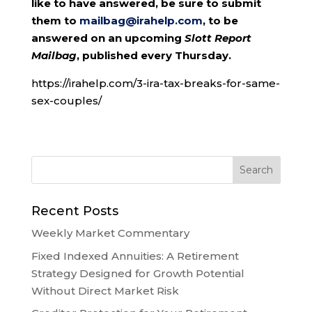
like to have answered, be sure to submit
them to
mailbag@irahelp.com
, to be
answered on an upcoming
Slott Report
Mailbag
, published every Thursday.
https://irahelp.com/3-ira-tax-breaks-for-same-
sex-couples/
Recent Posts
Weekly Market Commentary
Fixed Indexed Annuities: A Retirement
Strategy Designed for Growth Potential
Without Direct Market Risk