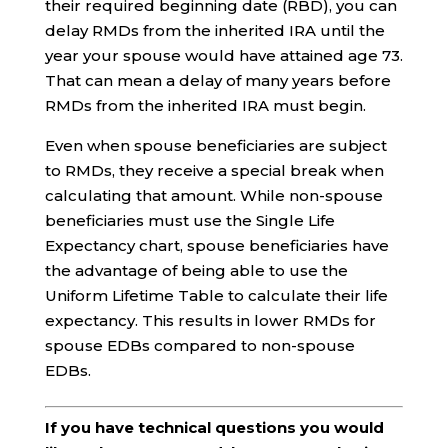
their required beginning date (RBD), you can
delay RMDs from the inherited IRA until the
year your spouse would have attained age 73.
That can mean a delay of many years before
RMDs from the inherited IRA must begin.
Even when spouse beneficiaries are subject
to RMDs, they receive a special break when
calculating that amount. While non-spouse
beneficiaries must use the Single Life
Expectancy chart, spouse beneficiaries have
the advantage of being able to use the
Uniform Lifetime Table to calculate their life
expectancy. This results in lower RMDs for
spouse EDBs compared to non-spouse
EDBs.
If you have technical questions you would