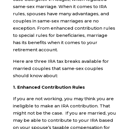
same-sex marriage. When it comes to IRA
rules, spouses have many advantages, and
couples in same-sex marriages are no
exception. From enhanced contribution rules
to special rules for beneficiaries, marriage
has its benefits when it comes to your
retirement account.
Here are three IRA tax breaks available for
married couples that same-sex couples
should know about:
1. Enhanced Contribution Rules
If you are not working, you may think you are
ineligible to make an IRA contribution. That
might not be the case. If you are married, you
may be able to contribute to your IRA based
on your spouse’s taxable compensation for