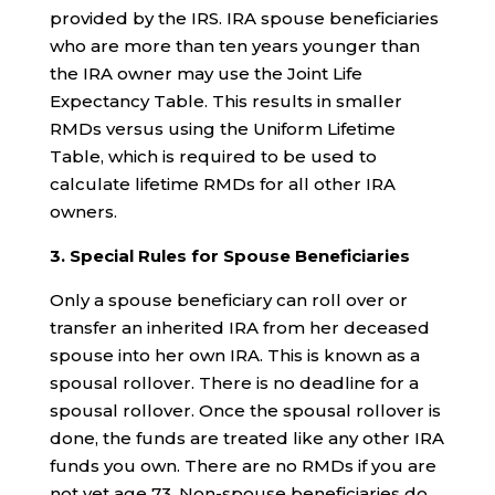
provided by the IRS. IRA spouse beneficiaries
who are more than ten years younger than
the IRA owner may use the Joint Life
Expectancy Table. This results in smaller
RMDs versus using the Uniform Lifetime
Table, which is required to be used to
calculate lifetime RMDs for all other IRA
owners.
3. Special Rules for Spouse Beneficiaries
Only a spouse beneficiary can roll over or
transfer an inherited IRA from her deceased
spouse into her own IRA. This is known as a
spousal rollover. There is no deadline for a
spousal rollover. Once the spousal rollover is
done, the funds are treated like any other IRA
funds you own. There are no RMDs if you are
not yet age 73. Non-spouse beneficiaries do