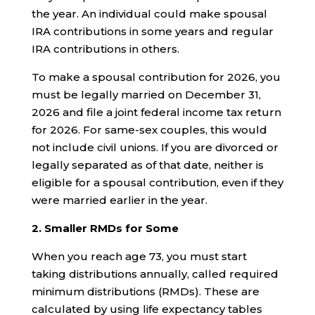
the year. An individual could make spousal
IRA contributions in some years and regular
IRA contributions in others.
To make a spousal contribution for 2026, you
must be legally married on December 31,
2026 and file a joint federal income tax return
for 2026. For same-sex couples, this would
not include civil unions. If you are divorced or
legally separated as of that date, neither is
eligible for a spousal contribution, even if they
were married earlier in the year.
2. Smaller RMDs for Some
When you reach age 73, you must start
taking distributions annually, called required
minimum distributions (RMDs). These are
calculated by using life expectancy tables