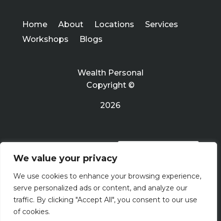
Home
About
Locations
Services
Workshops
Blogs
Wealth Personal
Copyright ©
2026
PRIVACY POLICY
We value your privacy
We use cookies to enhance your browsing experience,
Terms Of Use
serve personalized ads or content, and analyze our
traffic. By clicking "Accept All", you consent to our use
of cookies.